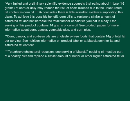
*Very limited and preliminary scientific evidence suggests that eating about 1 tbsp (16
grams) of corn oil daily may reduce the risk of heart disease due to the unsaturated
fat content in corn oil. FDA concludes there is little scientific evidence supporting this
claim. To achieve this possible benefit, corn oil is to replace a similar amount of
saturated fat and not increase the total number of calories you eat in a day. One
serving of this product contains 14 grams of corn oil. See product pages for more
information about
corn
,
canola
,
vegetable plus
, and
corn plus
.
**Corn, canola, and soybean oils are cholesterol-free foods that contain 14g of total fat
per serving. See nutrition information on product label or at Mazola.com for fat and
saturated fat content.
®
***To achieve cholesterol reduction, one serving of Mazola
cooking oil must be part
of a healthy diet and replace a similar amount of butter or other higher saturated fat oil.