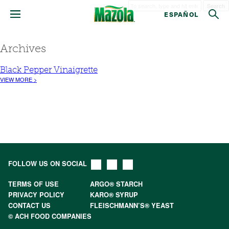
Search
ESPAÑOL
Archives
Black Pepper Vinaigrette
VIEW MORE >
FOLLOW US ON SOCIAL
TERMS OF USE
ARGO® STARCH
PRIVACY POLICY
KARO® SYRUP
CONTACT US
FLEISCHMANN’S® YEAST
© ACH FOOD COMPANIES