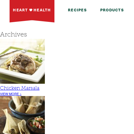
HEART
HEALTH
RECIPES
PRODUCTS
Archives
Chicken Marsala
VIEW MORE >