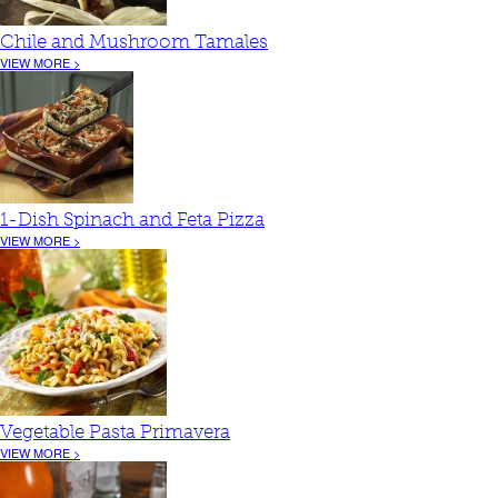
Chile and Mushroom Tamales
VIEW MORE >
1-Dish Spinach and Feta Pizza
VIEW MORE >
Vegetable Pasta Primavera
VIEW MORE >