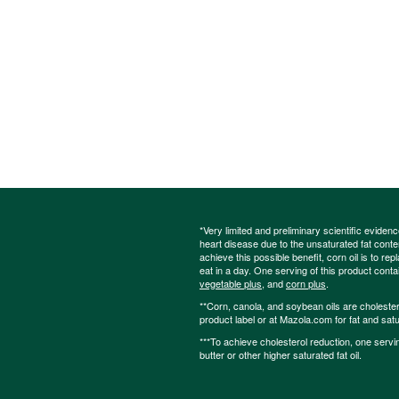
*Very limited and preliminary scientific eviden
heart disease due to the unsaturated fat content
achieve this possible benefit, corn oil is to re
eat in a day. One serving of this product cont
vegetable plus
, and
corn plus
.
**Corn, canola, and soybean oils are cholesterol
product label or at Mazola.com for fat and satu
***To achieve cholesterol reduction, one servi
butter or other higher saturated fat oil.