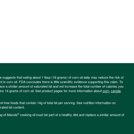
ce suggests that eating about 1 tbsp (16 grams) of corn oil daily may reduce the risk of
 in corn oil. FDA concludes there is little scientific evidence supporting this claim. To
place a similar amount of saturated fat and not increase the total number of calories you
ains 14 grams of corn oil. See product pages for more information about
corn
,
canola
,
-free foods that contain 14g of total fat per serving. See nutrition information on
rated fat content.
®
ng of Mazola
cooking oil must be part of a healthy diet and replace a similar amount of