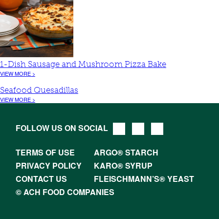
1-Dish Sausage and Mushroom Pizza Bake
VIEW MORE >
Seafood Quesadillas
VIEW MORE >
FOLLOW US ON SOCIAL
TERMS OF USE
ARGO® STARCH
PRIVACY POLICY
KARO® SYRUP
CONTACT US
FLEISCHMANN’S® YEAST
© ACH FOOD COMPANIES