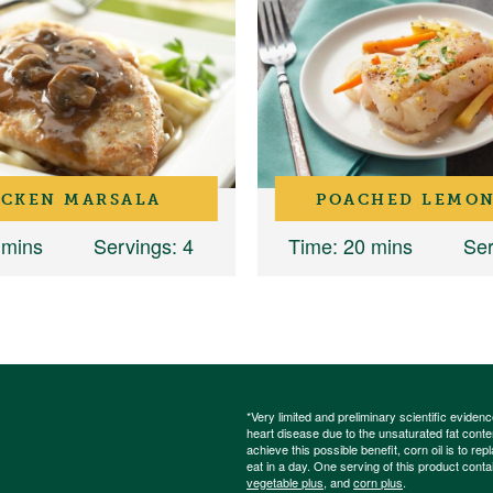
ICKEN MARSALA
POACHED LEMON
 mins
Servings
: 4
Time
: 20 mins
Ser
*Very limited and preliminary scientific eviden
heart disease due to the unsaturated fat content
achieve this possible benefit, corn oil is to re
eat in a day. One serving of this product cont
vegetable plus
, and
corn plus
.