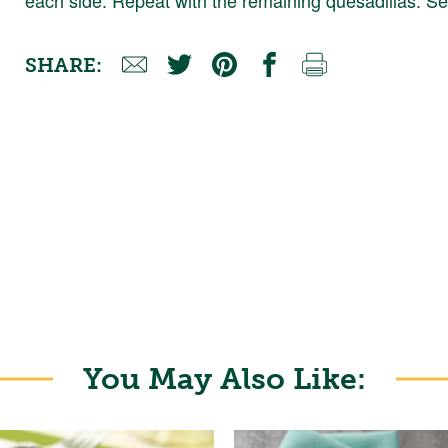
SHARE:
You May Also Like: