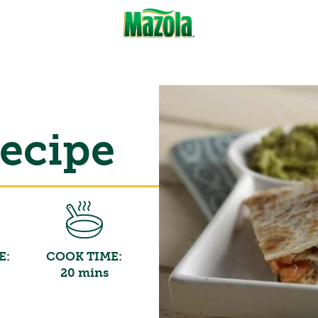
Recipe
E:
COOK TIME:
20 mins