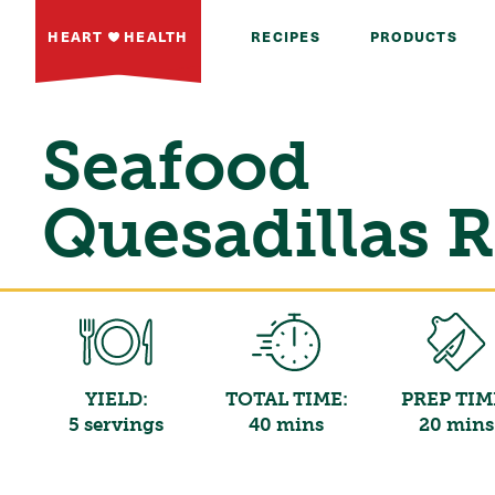
HEART
HEALTH
RECIPES
PRODUCTS
Seafood
Quesadillas 
YIELD:
TOTAL TIME:
PREP TIM
5 servings
40 mins
20 mins