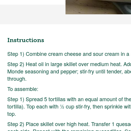
Instructions
Step 1) Combine cream cheese and sour cream in a s
Step 2) Heat oil in large skillet over medium heat. A
Monde seasoning and pepper; stir-fry until tender, a
through.
To assemble:
Step 1) Spread 5 tortillas with an equal amount of 
tortilla). Top each with ½ cup stir-fry, then sprinkle w
top.
Step 2) Place skillet over high heat. Transfer 1 quesad
each side. Repeat with the remaining quesadillas. Se