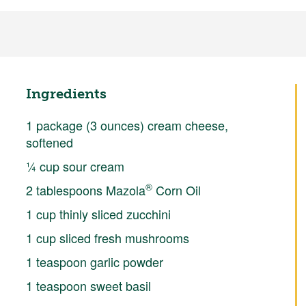
Ingredients
1 package (3 ounces) cream cheese,
softened
¼ cup sour cream
®
2 tablespoons Mazola
Corn Oil
1 cup thinly sliced zucchini
1 cup sliced fresh mushrooms
1 teaspoon garlic powder
1 teaspoon sweet basil