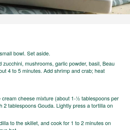
mall bowl. Set aside.
dd zucchini, mushrooms, garlic powder, basil, Beau
bout 4 to 5 minutes. Add shrimp and crab; heat
the cream cheese mixture (about 1-½ tablespoons per
ith 2 tablespoons Gouda. Lightly press a tortilla on
illa to the skillet, and cook for 1 to 2 minutes on
rve hot.