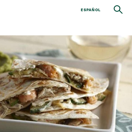
ESPAÑOL