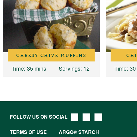
CHEESY CHIVE MUFFINS
CH
Time
: 35 mins
Servings
: 12
Time
: 30
FOLLOW US ON SOCIAL
TERMS OF USE
ARGO® STARCH