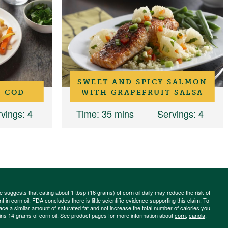
SWEET AND SPICY SALMON
 COD
WITH GRAPEFRUIT SALSA
vings
: 4
Time
: 35 mins
Servings
: 4
ce suggests that eating about 1 tbsp (16 grams) of corn oil daily may reduce the risk of
 in corn oil. FDA concludes there is little scientific evidence supporting this claim. To
place a similar amount of saturated fat and not increase the total number of calories you
ains 14 grams of corn oil. See product pages for more information about
corn
,
canola
,