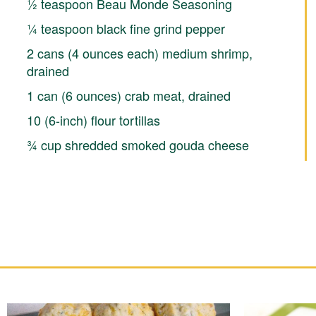
½ teaspoon Beau Monde Seasoning
¼ teaspoon black fine grind pepper
2 cans (4 ounces each) medium shrimp,
drained
1 can (6 ounces) crab meat, drained
10 (6-inch) flour tortillas
¾ cup shredded smoked gouda cheese