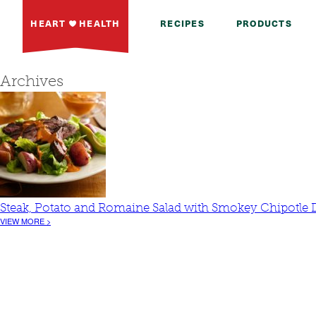
HEART
HEALTH
RECIPES
PRODUCTS
Archives
Steak, Potato and Romaine Salad with Smokey Chipotle 
VIEW MORE >