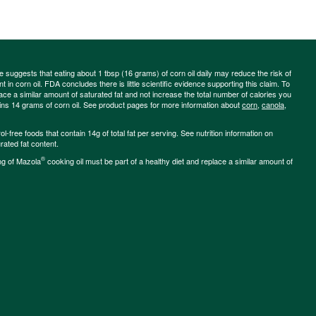
ce suggests that eating about 1 tbsp (16 grams) of corn oil daily may reduce the risk of
 in corn oil. FDA concludes there is little scientific evidence supporting this claim. To
place a similar amount of saturated fat and not increase the total number of calories you
ains 14 grams of corn oil. See product pages for more information about
corn
,
canola
,
-free foods that contain 14g of total fat per serving. See nutrition information on
rated fat content.
®
ng of Mazola
cooking oil must be part of a healthy diet and replace a similar amount of