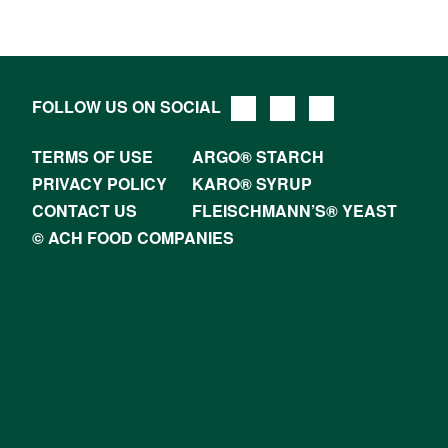
FOLLOW US ON SOCIAL
TERMS OF USE
ARGO® STARCH
PRIVACY POLICY
KARO® SYRUP
CONTACT US
FLEISCHMANN’S® YEAST
© ACH FOOD COMPANIES