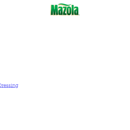
Dressing