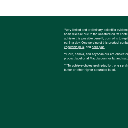
*Very limited and preliminary scientific eviden
heart disease due to the unsaturated fat content
achieve this possible benefit, corn oil is to re
eat in a day. One serving of this product cont
vegetable plus
, and
corn plus
.
**Corn, canola, and soybean oils are cholesterol
product label or at Mazola.com for fat and satu
***To achieve cholesterol reduction, one servi
butter or other higher saturated fat oil.