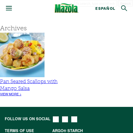
Search
ESPAÑOL
Archives
Pan Seared Scallops with
Mango Salsa
VIEW MORE >
FOLLOW US ON SOCIAL
TERMS OF USE
ARGO® STARCH