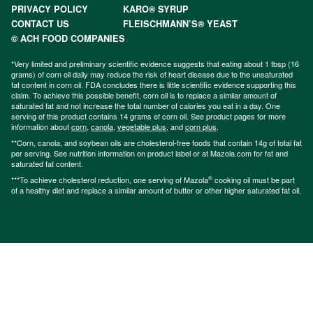
PRIVACY POLICY
KARO® SYRUP
CONTACT US
FLEISCHMANN’S® YEAST
© ACH FOOD COMPANIES
*Very limited and preliminary scientific evidence suggests that eating about 1 tbsp (16
grams) of corn oil daily may reduce the risk of heart disease due to the unsaturated
fat content in corn oil. FDA concludes there is little scientific evidence supporting this
claim. To achieve this possible benefit, corn oil is to replace a similar amount of
saturated fat and not increase the total number of calories you eat in a day. One
serving of this product contains 14 grams of corn oil. See product pages for more
information about
corn
,
canola
,
vegetable plus
, and
corn plus
.
**Corn, canola, and soybean oils are cholesterol-free foods that contain 14g of total fat
per serving. See nutrition information on product label or at Mazola.com for fat and
saturated fat content.
®
***To achieve cholesterol reduction, one serving of Mazola
cooking oil must be part
of a healthy diet and replace a similar amount of butter or other higher saturated fat oil.