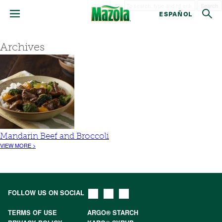
Search
ESPAÑOL
Archives
Mandarin Beef and Broccoli
VIEW MORE >
FOLLOW US ON SOCIAL
TERMS OF USE
ARGO® STARCH