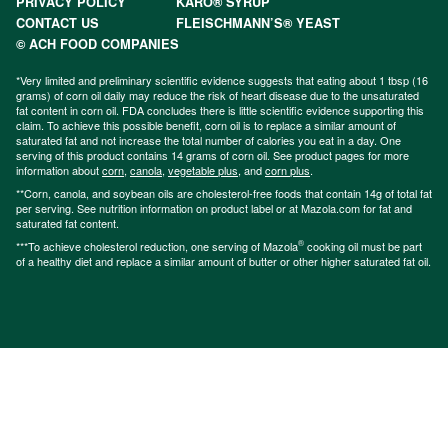
PRIVACY POLICY
KARO® SYRUP
CONTACT US
FLEISCHMANN’S® YEAST
© ACH FOOD COMPANIES
*Very limited and preliminary scientific evidence suggests that eating about 1 tbsp (16
grams) of corn oil daily may reduce the risk of heart disease due to the unsaturated
fat content in corn oil. FDA concludes there is little scientific evidence supporting this
claim. To achieve this possible benefit, corn oil is to replace a similar amount of
saturated fat and not increase the total number of calories you eat in a day. One
serving of this product contains 14 grams of corn oil. See product pages for more
information about
corn
,
canola
,
vegetable plus
, and
corn plus
.
**Corn, canola, and soybean oils are cholesterol-free foods that contain 14g of total fat
per serving. See nutrition information on product label or at Mazola.com for fat and
saturated fat content.
®
***To achieve cholesterol reduction, one serving of Mazola
cooking oil must be part
of a healthy diet and replace a similar amount of butter or other higher saturated fat oil.