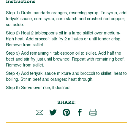
Instructions
Step 1) Drain mandarin oranges, reserving syrup. To syrup, add
teriyaki sauce, corn syrup, corn starch and crushed red pepper;
set aside.
Step 2) Heat 2 tablespoons oil in a large skillet over medium-
high heat. Add broccoli; stir fry 2 minutes or until tender crisp.
Remove from skillet.
Step 3) Add remaining 1 tablespoon oil to skillet. Add half the
beef and stir fry just until browned. Repeat with remaining beef.
Remove from skillet.
Step 4) Add teriyaki sauce mixture and broccoli to skillet; heat to
boiling. Stir in beef and oranges; heat through.
Step 5) Serve over rice, if desired.
SHARE: