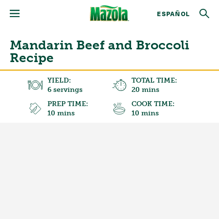
ESPAÑOL
Mandarin Beef and Broccoli
Recipe
YIELD:
TOTAL TIME:
6 servings
20 mins
PREP TIME:
COOK TIME:
10 mins
10 mins