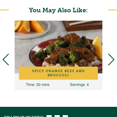
You May Also Like:
SPICY ORANGE BEEF AND
BROCCOLI
8
Time
: 30 mins
Servings
: 4
T