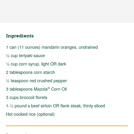
Ingredients
1 can (11 ounces) mandarin oranges, undrained
½ cup teriyaki sauce
½ cup corn syrup, light OR dark
2 tablespoons corn starch
½ teaspoon red crushed pepper
®
3 tablespoons Mazola
Corn Oil
3 cups broccoli florets
1-½ pound s beef sirloin OR flank steak, thinly sliced
Hot cooked rice (optional)