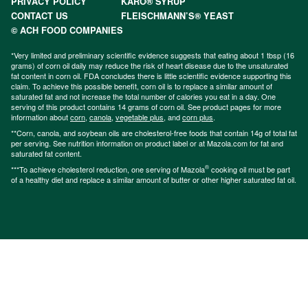
PRIVACY POLICY
KARO® SYRUP
CONTACT US
FLEISCHMANN’S® YEAST
© ACH FOOD COMPANIES
*Very limited and preliminary scientific evidence suggests that eating about 1 tbsp (16
grams) of corn oil daily may reduce the risk of heart disease due to the unsaturated
fat content in corn oil. FDA concludes there is little scientific evidence supporting this
claim. To achieve this possible benefit, corn oil is to replace a similar amount of
saturated fat and not increase the total number of calories you eat in a day. One
serving of this product contains 14 grams of corn oil. See product pages for more
information about
corn
,
canola
,
vegetable plus
, and
corn plus
.
**Corn, canola, and soybean oils are cholesterol-free foods that contain 14g of total fat
per serving. See nutrition information on product label or at Mazola.com for fat and
saturated fat content.
®
***To achieve cholesterol reduction, one serving of Mazola
cooking oil must be part
of a healthy diet and replace a similar amount of butter or other higher saturated fat oil.