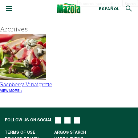
Search
ESPAÑOL
Archives
Raspberry Vinaigrette
VIEW MORE >
FOLLOW US ON SOCIAL
TERMS OF USE
ARGO® STARCH