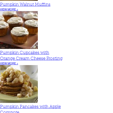
Pumpkin Walnut Muffins
VIEW MORE >
Pumpkin Cupcakes with
Orange Cream Cheese Frosting
VIEW MORE >
Pumpkin Pancakes with Apple
Compote