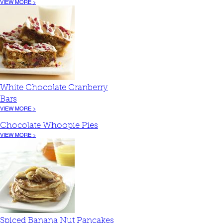
VIEW MORE >
White Chocolate Cranberry
Bars
VIEW MORE >
Chocolate Whoopie Pies
VIEW MORE >
Spiced Banana Nut Pancakes