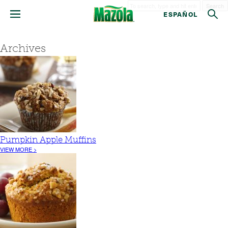
Search
ESPAÑOL
Archives
Pumpkin Apple Muffins
VIEW MORE >