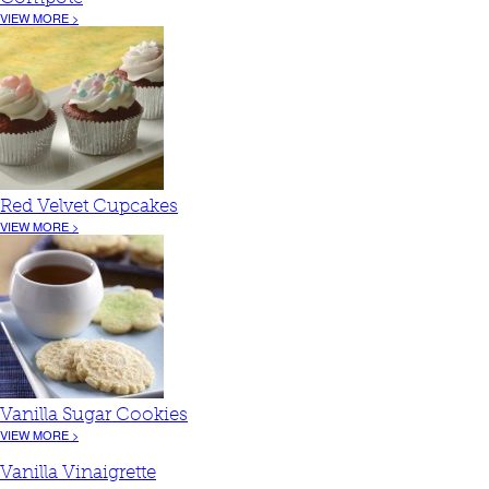
VIEW MORE >
Red Velvet Cupcakes
VIEW MORE >
Vanilla Sugar Cookies
VIEW MORE >
Vanilla Vinaigrette