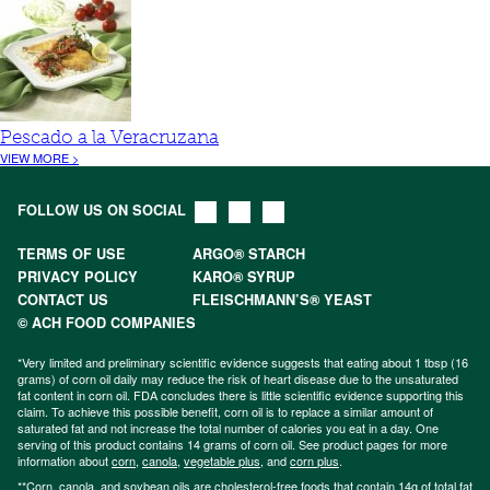
Pescado a la Veracruzana
VIEW MORE >
FOLLOW US ON SOCIAL
TERMS OF USE
ARGO® STARCH
PRIVACY POLICY
KARO® SYRUP
CONTACT US
FLEISCHMANN’S® YEAST
© ACH FOOD COMPANIES
*Very limited and preliminary scientific evidence suggests that eating about 1 tbsp (16
grams) of corn oil daily may reduce the risk of heart disease due to the unsaturated
fat content in corn oil. FDA concludes there is little scientific evidence supporting this
claim. To achieve this possible benefit, corn oil is to replace a similar amount of
saturated fat and not increase the total number of calories you eat in a day. One
serving of this product contains 14 grams of corn oil. See product pages for more
information about
corn
,
canola
,
vegetable plus
, and
corn plus
.
**Corn, canola, and soybean oils are cholesterol-free foods that contain 14g of total fat