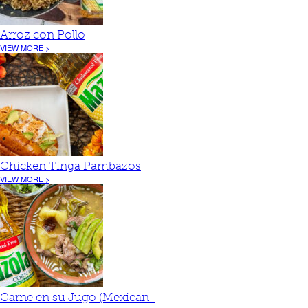
Arroz con Pollo
VIEW MORE >
Chicken Tinga Pambazos
VIEW MORE >
Carne en su Jugo (Mexican-