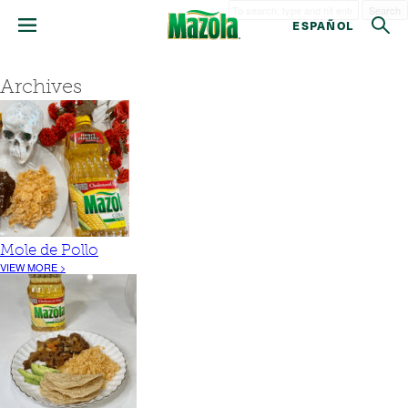
Search
ESPAÑOL
Archives
Mole de Pollo
VIEW MORE >