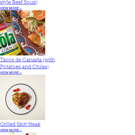
style Beef Soup)
VIEW MORE >
Tacos de Canasta (with
Potatoes and Chiles)
VIEW MORE >
Grilled Skirt Steak
VIEW MORE >