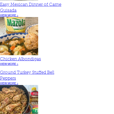
Easy Mexican Dinner of Carne
Guisada
VIEW MORE >
Chicken Albondigas
VIEW MORE >
Ground Turkey Stuffed Bell
Peppers
VIEW MORE >