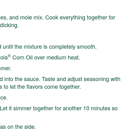
okies, and mole mix. Cook everything together for
ticking.
until the mixture is completely smooth.
®
zola
Corn Oil over medium heat.
mmer.
ted into the sauce. Taste and adjust seasoning with
 to let the flavors come together.
uce.
 Let it simmer together for another 10 minutes so
as on the side.