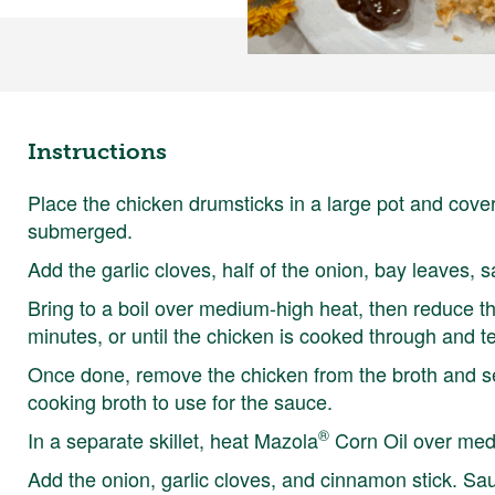
Instructions
Place the chicken drumsticks in a large pot and cove
submerged.
Add the garlic cloves, half of the onion, bay leaves, s
Bring to a boil over medium-high heat, then reduce 
minutes, or until the chicken is cooked through and t
Once done, remove the chicken from the broth and set
cooking broth to use for the sauce.
®
In a separate skillet, heat Mazola
Corn Oil over med
Add the onion, garlic cloves, and cinnamon stick. Saut