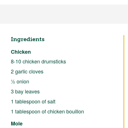
Ingredients
Chicken
8-10 chicken drumsticks
2 garlic cloves
½ onion
3 bay leaves
1 tablespoon of salt
1 tablespoon of chicken bouillon
Mole