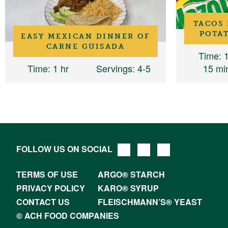
TACOS 
POTAT
EASY MEXICAN DINNER OF
CARNE GUISADA
Time
: 
Time
: 1 hr
Servings
: 4-5
15 mi
FOLLOW US ON SOCIAL
TERMS OF USE
ARGO® STARCH
PRIVACY POLICY
KARO® SYRUP
CONTACT US
FLEISCHMANN’S® YEAST
© ACH FOOD COMPANIES