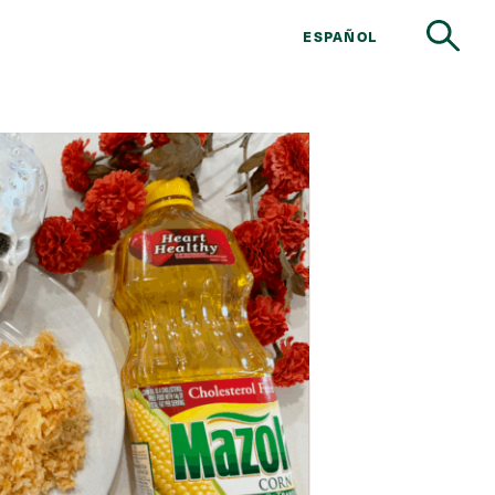
ESPAÑOL