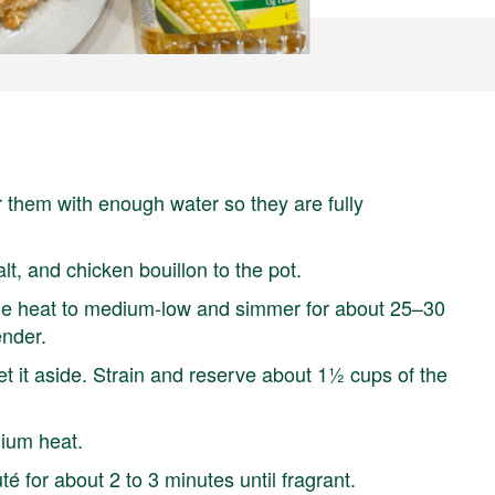
r them with enough water so they are fully
alt, and chicken bouillon to the pot.
the heat to medium-low and simmer for about 25–30
ender.
 it aside. Strain and reserve about 1½ cups of the
ium heat.
é for about 2 to 3 minutes until fragrant.