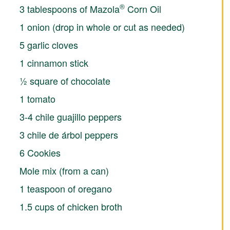
®
3 tablespoons of Mazola
Corn Oil
1 onion (drop in whole or cut as needed)
5 garlic cloves
1 cinnamon stick
½ square of chocolate
1 tomato
3-4 chile guajillo peppers
3 chile de árbol peppers
6 Cookies
Mole mix (from a can)
1 teaspoon of oregano
1.5 cups of chicken broth