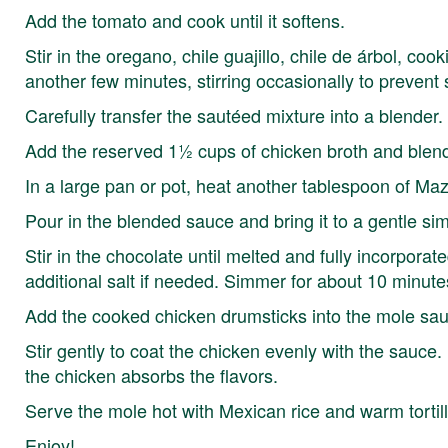
Add the tomato and cook until it softens.
Stir in the oregano, chile guajillo, chile de árbol, co
another few minutes, stirring occasionally to prevent s
Carefully transfer the sautéed mixture into a blender.
Add the reserved 1½ cups of chicken broth and blend 
In a large pan or pot, heat another tablespoon of Ma
Pour in the blended sauce and bring it to a gentle si
Stir in the chocolate until melted and fully incorpora
additional salt if needed. Simmer for about 10 minutes
Add the cooked chicken drumsticks into the mole sa
Stir gently to coat the chicken evenly with the sauce.
the chicken absorbs the flavors.
Serve the mole hot with Mexican rice and warm tortill
Enjoy!