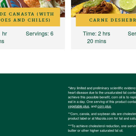
DE CANASTA (WITH
OES AND CHILES)
CARNE DESHEB
1 hr
Servings
: 6
Time
: 2 hrs
Ser
ns
20 mins
*Very limited and preliminary scientific eviden
heart disease due to the unsaturated fat content
achieve this possible benefit, corn oil is to re
eat in a day. One serving of this product cont
vegetable plus
, and
corn plus
.
**Corn, canola, and soybean oils are cholesterol
product label or at Mazola.com for fat and satu
***To achieve cholesterol reduction, one servi
butter or other higher saturated fat oil.