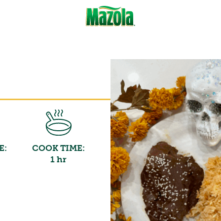
E:
COOK TIME:
1 hr