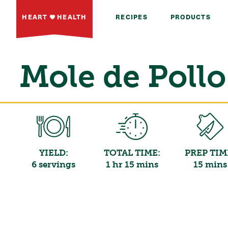
HEART
HEALTH
RECIPES
PRODUCTS
Mole de Pollo
YIELD:
TOTAL TIME:
PREP TIM
6 servings
1 hr 15 mins
15 mins