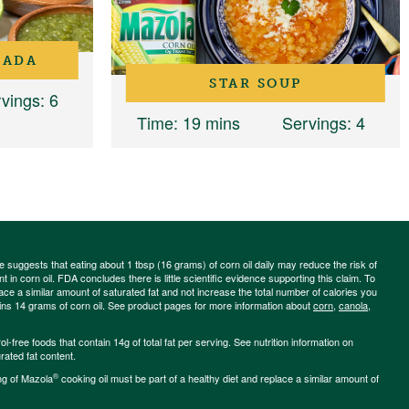
RADA
STAR SOUP
vings
: 6
Time
: 19 mins
Servings
: 4
ce suggests that eating about 1 tbsp (16 grams) of corn oil daily may reduce the risk of
 in corn oil. FDA concludes there is little scientific evidence supporting this claim. To
place a similar amount of saturated fat and not increase the total number of calories you
ains 14 grams of corn oil. See product pages for more information about
corn
,
canola
,
-free foods that contain 14g of total fat per serving. See nutrition information on
rated fat content.
®
ng of Mazola
cooking oil must be part of a healthy diet and replace a similar amount of