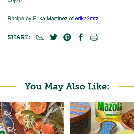
Recipe by Erika Martinez of
erika3mtz
SHARE:
You May Also Like: