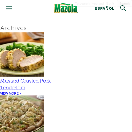
Search
ESPAÑOL
Archives
Mustard Crusted Pork
Tenderloin
VIEW MORE >