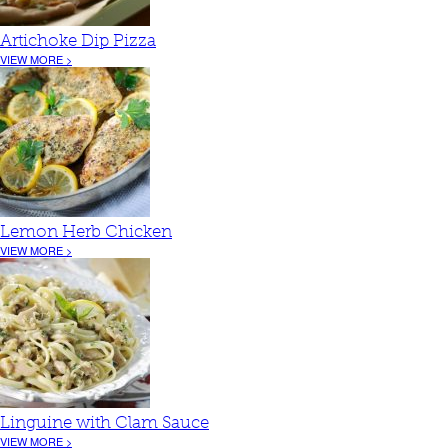
Artichoke Dip Pizza
VIEW MORE >
Lemon Herb Chicken
VIEW MORE >
Linguine with Clam Sauce
VIEW MORE >