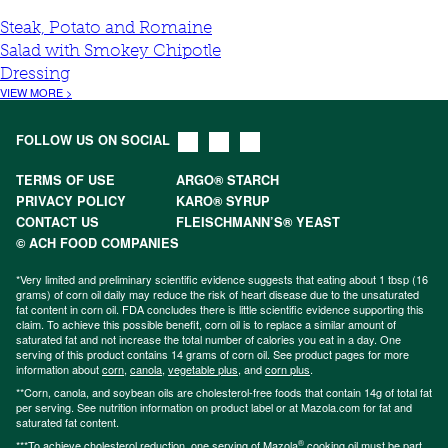
Steak, Potato and Romaine
Salad with Smokey Chipotle
Dressing
VIEW MORE >
FOLLOW US ON SOCIAL
TERMS OF USE
ARGO® STARCH
PRIVACY POLICY
KARO® SYRUP
CONTACT US
FLEISCHMANN’S® YEAST
© ACH FOOD COMPANIES
*Very limited and preliminary scientific evidence suggests that eating about 1 tbsp (16
grams) of corn oil daily may reduce the risk of heart disease due to the unsaturated
fat content in corn oil. FDA concludes there is little scientific evidence supporting this
claim. To achieve this possible benefit, corn oil is to replace a similar amount of
saturated fat and not increase the total number of calories you eat in a day. One
serving of this product contains 14 grams of corn oil. See product pages for more
information about
corn
,
canola
,
vegetable plus
, and
corn plus
.
**Corn, canola, and soybean oils are cholesterol-free foods that contain 14g of total fat
per serving. See nutrition information on product label or at Mazola.com for fat and
saturated fat content.
®
***To achieve cholesterol reduction, one serving of Mazola
cooking oil must be part