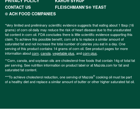
PRIVACY POLICY
KARO® SYRUP
CONTACT US
FLEISCHMANN’S® YEAST
© ACH FOOD COMPANIES
*Very limited and preliminary scientific evidence suggests that eating about 1 tbsp (16
grams) of corn oil daily may reduce the risk of heart disease due to the unsaturated
fat content in corn oil. FDA concludes there is little scientific evidence supporting this
claim. To achieve this possible benefit, corn oil is to replace a similar amount of
saturated fat and not increase the total number of calories you eat in a day. One
serving of this product contains 14 grams of corn oil. See product pages for more
information about
corn
,
canola
,
vegetable plus
, and
corn plus
.
**Corn, canola, and soybean oils are cholesterol-free foods that contain 14g of total fat
per serving. See nutrition information on product label or at Mazola.com for fat and
saturated fat content.
®
***To achieve cholesterol reduction, one serving of Mazola
cooking oil must be part
of a healthy diet and replace a similar amount of butter or other higher saturated fat oil.