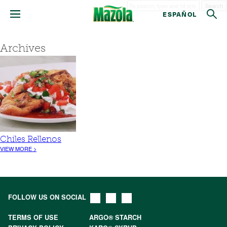
Search
ESPAÑOL
Archives
Chiles Rellenos
VIEW MORE >
FOLLOW US ON SOCIAL
TERMS OF USE
ARGO® STARCH