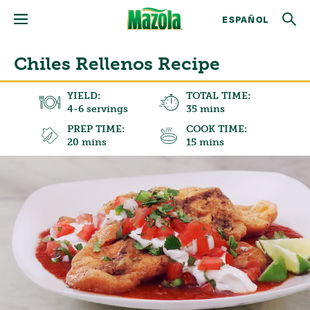
ESPAÑOL
Chiles Rellenos Recipe
YIELD:
TOTAL TIME:
4-6 servings
35 mins
PREP TIME:
COOK TIME:
20 mins
15 mins