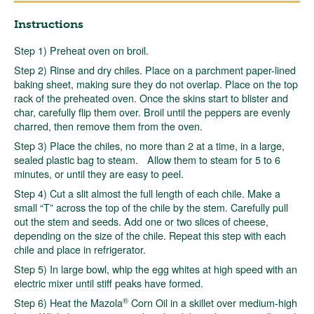
Instructions
Step 1) Preheat oven on broil.
Step 2) Rinse and dry chiles. Place on a parchment paper-lined
baking sheet, making sure they do not overlap. Place on the top
rack of the preheated oven. Once the skins start to blister and
char, carefully flip them over. Broil until the peppers are evenly
charred, then remove them from the oven.
Step 3) Place the chiles, no more than 2 at a time, in a large,
sealed plastic bag to steam. Allow them to steam for 5 to 6
minutes, or until they are easy to peel.
Step 4) Cut a slit almost the full length of each chile. Make a
small “T” across the top of the chile by the stem. Carefully pull
out the stem and seeds. Add one or two slices of cheese,
depending on the size of the chile. Repeat this step with each
chile and place in refrigerator.
Step 5) In large bowl, whip the egg whites at high speed with an
electric mixer until stiff peaks have formed.
®
Step 6) Heat the Mazola
Corn Oil in a skillet over medium-high