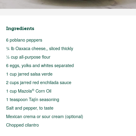
Ingredients
6 poblano peppers
¾ lb Oaxaca cheese,, sliced thickly
½ cup all-purpose flour
6 eggs, yolks and whites separated
1 cup jarred salsa verde
2 cups jarred red enchilada sauce
®
1 cup Mazola
Corn Oil
1 teaspoon Tajín seasoning
Salt and pepper, to taste
Mexican crema or sour cream (optional)
Chopped cilantro