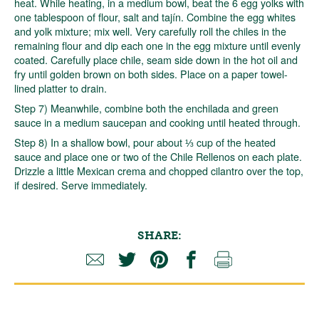
heat. While heating, in a medium bowl, beat the 6 egg yolks with
one tablespoon of flour, salt and tajín. Combine the egg whites
and yolk mixture; mix well. Very carefully roll the chiles in the
remaining flour and dip each one in the egg mixture until evenly
coated. Carefully place chile, seam side down in the hot oil and
fry until golden brown on both sides. Place on a paper towel-
lined platter to drain.
Step 7) Meanwhile, combine both the enchilada and green
sauce in a medium saucepan and cooking until heated through.
Step 8) In a shallow bowl, pour about ⅓ cup of the heated
sauce and place one or two of the Chile Rellenos on each plate.
Drizzle a little Mexican crema and chopped cilantro over the top,
if desired. Serve immediately.
SHARE: