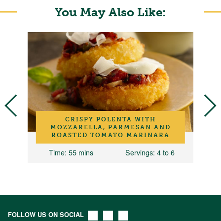
You May Also Like:
CRISPY POLENTA WITH
MOZZARELLA, PARMESAN AND
ROASTED TOMATO MARINARA
Time
: 55 mins
Servings
: 4 to 6
FOLLOW US ON SOCIAL