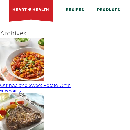
HEART
HEALTH
RECIPES
PRODUCTS
Archives
Quinoa and Sweet Potato Chili
VIEW MORE >