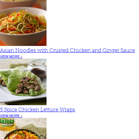
Asian Noodles with Crusted Chicken and Ginger Sauce
VIEW MORE >
5 Spice Chicken Lettuce Wraps
VIEW MORE >