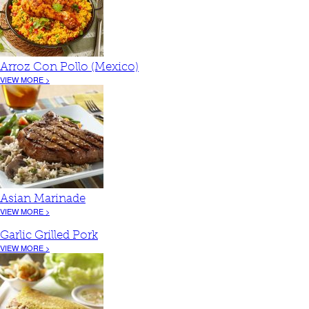
Arroz Con Pollo (Mexico)
VIEW MORE >
Asian Marinade
VIEW MORE >
Garlic Grilled Pork
VIEW MORE >