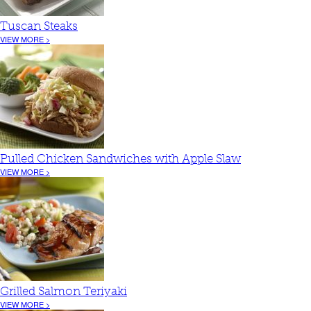
Tuscan Steaks
VIEW MORE >
Pulled Chicken Sandwiches with Apple Slaw
VIEW MORE >
Grilled Salmon Teriyaki
VIEW MORE >