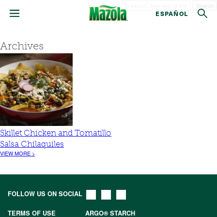
Search
ESPAÑOL
Archives
Skillet Chicken and Tomatillo
Salsa Chilaquiles
VIEW MORE >
FOLLOW US ON SOCIAL
TERMS OF USE
ARGO® STARCH