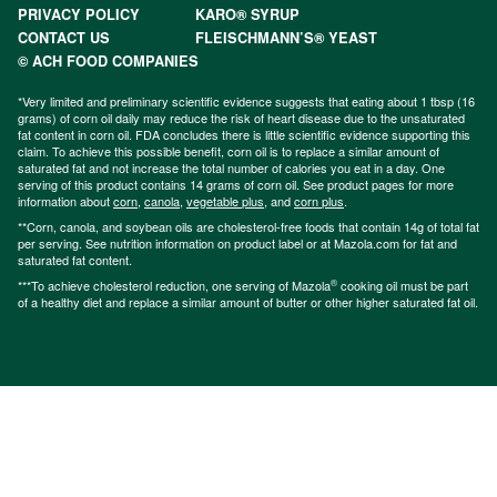
PRIVACY POLICY
KARO® SYRUP
CONTACT US
FLEISCHMANN’S® YEAST
© ACH FOOD COMPANIES
*Very limited and preliminary scientific evidence suggests that eating about 1 tbsp (16
grams) of corn oil daily may reduce the risk of heart disease due to the unsaturated
fat content in corn oil. FDA concludes there is little scientific evidence supporting this
claim. To achieve this possible benefit, corn oil is to replace a similar amount of
saturated fat and not increase the total number of calories you eat in a day. One
serving of this product contains 14 grams of corn oil. See product pages for more
information about
corn
,
canola
,
vegetable plus
, and
corn plus
.
**Corn, canola, and soybean oils are cholesterol-free foods that contain 14g of total fat
per serving. See nutrition information on product label or at Mazola.com for fat and
saturated fat content.
®
***To achieve cholesterol reduction, one serving of Mazola
cooking oil must be part
of a healthy diet and replace a similar amount of butter or other higher saturated fat oil.