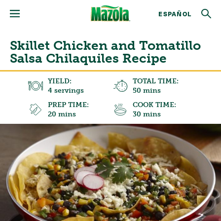
ESPAÑOL
Skillet Chicken and Tomatillo
Salsa Chilaquiles Recipe
YIELD:
TOTAL TIME:
4 servings
50 mins
PREP TIME:
COOK TIME:
20 mins
30 mins