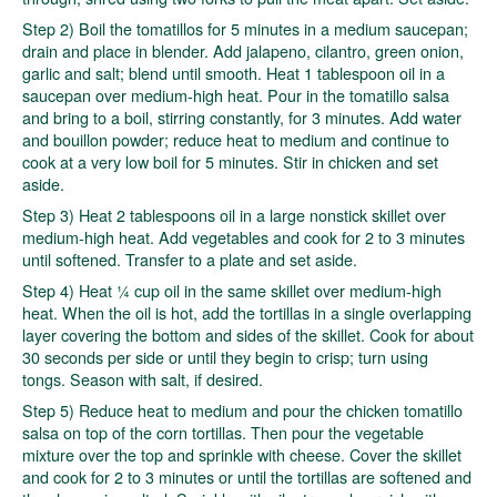
Step 2) Boil the tomatillos for 5 minutes in a medium saucepan;
drain and place in blender. Add jalapeno, cilantro, green onion,
garlic and salt; blend until smooth. Heat 1 tablespoon oil in a
saucepan over medium-high heat. Pour in the tomatillo salsa
and bring to a boil, stirring constantly, for 3 minutes. Add water
and bouillon powder; reduce heat to medium and continue to
cook at a very low boil for 5 minutes. Stir in chicken and set
aside.
Step 3) Heat 2 tablespoons oil in a large nonstick skillet over
medium-high heat. Add vegetables and cook for 2 to 3 minutes
until softened. Transfer to a plate and set aside.
Step 4) Heat ¼ cup oil in the same skillet over medium-high
heat. When the oil is hot, add the tortillas in a single overlapping
layer covering the bottom and sides of the skillet. Cook for about
30 seconds per side or until they begin to crisp; turn using
tongs. Season with salt, if desired.
Step 5) Reduce heat to medium and pour the chicken tomatillo
salsa on top of the corn tortillas. Then pour the vegetable
mixture over the top and sprinkle with cheese. Cover the skillet
and cook for 2 to 3 minutes or until the tortillas are softened and