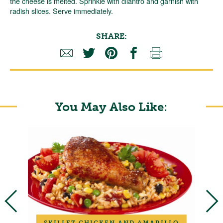
the cheese is melted. Sprinkle with cilantro and garnish with
radish slices. Serve immediately.
SHARE:
You May Also Like:
SKILLET CHICKEN AND AMARILLO