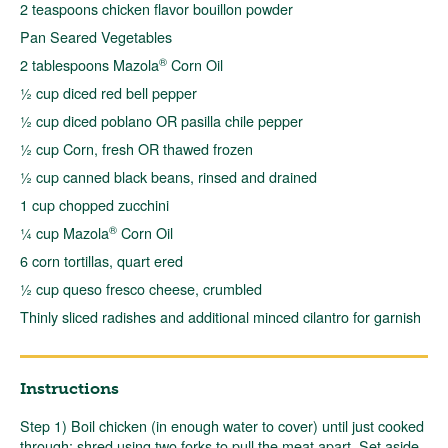
2 teaspoons chicken flavor bouillon powder
Pan Seared Vegetables
®
2 tablespoons Mazola
Corn Oil
½ cup diced red bell pepper
½ cup diced poblano OR pasilla chile pepper
½ cup Corn, fresh OR thawed frozen
½ cup canned black beans, rinsed and drained
1 cup chopped zucchini
®
¼ cup Mazola
Corn Oil
6 corn tortillas, quart ered
½ cup queso fresco cheese, crumbled
Thinly sliced radishes and additional minced cilantro for garnish
Instructions
Step 1) Boil chicken (in enough water to cover) until just cooked
through; shred using two forks to pull the meat apart. Set aside.