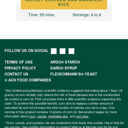
RICE
12
Time
: 55 mins
Servings
: 4 to 6
FOLLOW US ON SOCIAL
TERMS OF USE
ARGO® STARCH
PRIVACY POLICY
KARO® SYRUP
CONTACT US
FLEISCHMANN’S® YEAST
© ACH FOOD COMPANIES
*Very limited and preliminary scientific evidence suggests that eating about 1 tbsp (16
grams) of corn oil daily may reduce the risk of heart disease due to the unsaturated
fat content in corn oil. FDA concludes there is little scientific evidence supporting this
claim. To achieve this possible benefit, corn oil is to replace a similar amount of
saturated fat and not increase the total number of calories you eat in a day. One
serving of this product contains 14 grams of corn oil. See product pages for more
information about
corn
,
canola
,
vegetable plus
, and
corn plus
.
**Corn, canola, and soybean oils are cholesterol-free foods that contain 14g of total fat
per serving. See nutrition information on product label or at Mazola.com for fat and