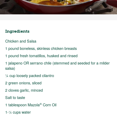
Ingredients
Chicken and Salsa
1 pound boneless, skinless chicken breasts
1 pound fresh tomatillos, husked and rinsed
1 jalapeno OR serrano chile (stemmed and seeded for a milder
salsa)
¼ cup loosely packed cilantro
2 green onions, sliced
2 cloves garlic, minced
Salt to taste
®
1 tablespoon Mazola
Corn Oil
1-¼ cups water