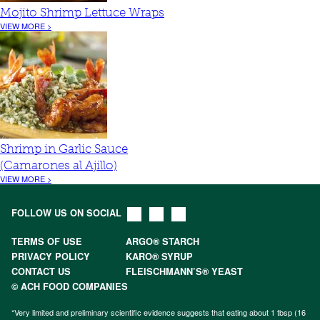
Mojito Shrimp Lettuce Wraps
VIEW MORE >
Shrimp in Garlic Sauce
(Camarones al Ajillo)
VIEW MORE >
FOLLOW US ON SOCIAL
TERMS OF USE
ARGO® STARCH
PRIVACY POLICY
KARO® SYRUP
CONTACT US
FLEISCHMANN’S® YEAST
© ACH FOOD COMPANIES
*Very limited and preliminary scientific evidence suggests that eating about 1 tbsp (16