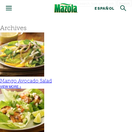
Search
ESPAÑOL
Archives
Mango Avocado Salad
VIEW MORE >