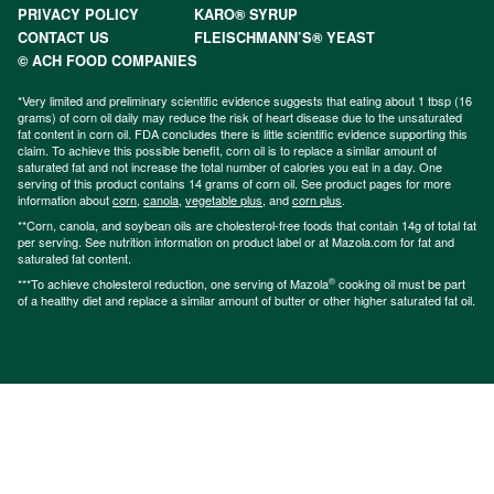
PRIVACY POLICY
KARO® SYRUP
CONTACT US
FLEISCHMANN’S® YEAST
© ACH FOOD COMPANIES
*Very limited and preliminary scientific evidence suggests that eating about 1 tbsp (16
grams) of corn oil daily may reduce the risk of heart disease due to the unsaturated
fat content in corn oil. FDA concludes there is little scientific evidence supporting this
claim. To achieve this possible benefit, corn oil is to replace a similar amount of
saturated fat and not increase the total number of calories you eat in a day. One
serving of this product contains 14 grams of corn oil. See product pages for more
information about
corn
,
canola
,
vegetable plus
, and
corn plus
.
**Corn, canola, and soybean oils are cholesterol-free foods that contain 14g of total fat
per serving. See nutrition information on product label or at Mazola.com for fat and
saturated fat content.
®
***To achieve cholesterol reduction, one serving of Mazola
cooking oil must be part
of a healthy diet and replace a similar amount of butter or other higher saturated fat oil.