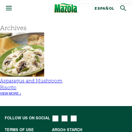
Search
ESPAÑOL
Archives
Asparagus and Mushroom
Risotto
VIEW MORE >
FOLLOW US ON SOCIAL
TERMS OF USE
ARGO® STARCH