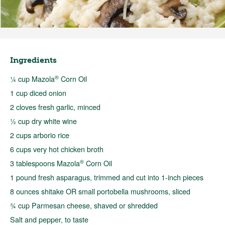
Ingredients
®
¼ cup Mazola
Corn Oil
1 cup diced onion
2 cloves fresh garlic, minced
½ cup dry white wine
2 cups arborio rice
6 cups very hot chicken broth
®
3 tablespoons Mazola
Corn Oil
1 pound fresh asparagus, trimmed and cut into 1-inch pieces
8 ounces shitake OR small portobella mushrooms, sliced
¾ cup Parmesan cheese, shaved or shredded
Salt and pepper, to taste