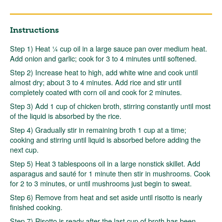
Instructions
Step 1) Heat ¼ cup oil in a large sauce pan over medium heat.
Add onion and garlic; cook for 3 to 4 minutes until softened.
Step 2) Increase heat to high, add white wine and cook until
almost dry; about 3 to 4 minutes. Add rice and stir until
completely coated with corn oil and cook for 2 minutes.
Step 3) Add 1 cup of chicken broth, stirring constantly until most
of the liquid is absorbed by the rice.
Step 4) Gradually stir in remaining broth 1 cup at a time;
cooking and stirring until liquid is absorbed before adding the
next cup.
Step 5) Heat 3 tablespoons oil in a large nonstick skillet. Add
asparagus and sauté for 1 minute then stir in mushrooms. Cook
for 2 to 3 minutes, or until mushrooms just begin to sweat.
Step 6) Remove from heat and set aside until risotto is nearly
finished cooking.
Step 7) Risotto is ready after the last cup of broth has been