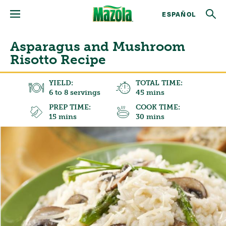
ESPAÑOL
Asparagus and Mushroom
Risotto Recipe
YIELD:
TOTAL TIME:
6 to 8 servings
45 mins
PREP TIME:
COOK TIME:
15 mins
30 mins