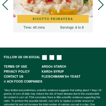
RISOTTO PRIMAVERA
Time
: 45 mins
Servings
: 6 to 8
FOLLOW US ON SOCIAL
TERMS OF USE
ARGO® STARCH
PRIVACY POLICY
KARO® SYRUP
CONTACT US
FLEISCHMANN’S® YEAST
© ACH FOOD COMPANIES
*Very limited and preliminary scientific evidence suggests that eating about 1 tbsp (16
grams) of corn oil daily may reduce the risk of heart disease due to the unsaturated
fat content in corn oil. FDA concludes there is little scientific evidence supporting this
claim. To achieve this possible benefit, corn oil is to replace a similar amount of
saturated fat and not increase the total number of calories you eat in a day. One