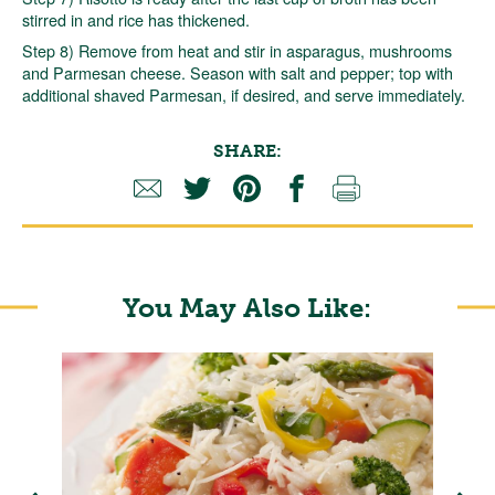
stirred in and rice has thickened.
Step 8) Remove from heat and stir in asparagus, mushrooms
and Parmesan cheese. Season with salt and pepper; top with
additional shaved Parmesan, if desired, and serve immediately.
SHARE:
You May Also Like: