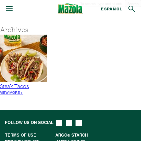
Search
ESPAÑOL
Archives
Steak Tacos
VIEW MORE >
FOLLOW US ON SOCIAL
TERMS OF USE
ARGO® STARCH