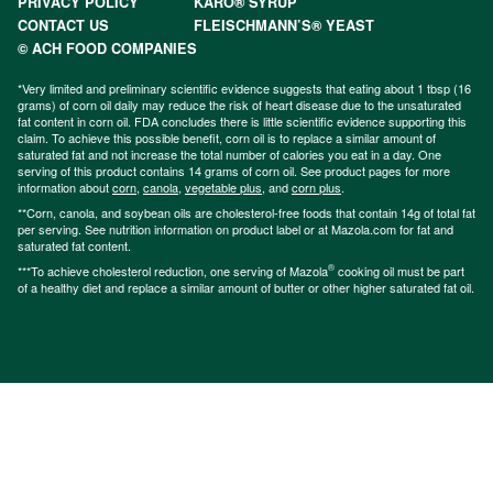
PRIVACY POLICY
KARO® SYRUP
CONTACT US
FLEISCHMANN’S® YEAST
© ACH FOOD COMPANIES
*Very limited and preliminary scientific evidence suggests that eating about 1 tbsp (16
grams) of corn oil daily may reduce the risk of heart disease due to the unsaturated
fat content in corn oil. FDA concludes there is little scientific evidence supporting this
claim. To achieve this possible benefit, corn oil is to replace a similar amount of
saturated fat and not increase the total number of calories you eat in a day. One
serving of this product contains 14 grams of corn oil. See product pages for more
information about
corn
,
canola
,
vegetable plus
, and
corn plus
.
**Corn, canola, and soybean oils are cholesterol-free foods that contain 14g of total fat
per serving. See nutrition information on product label or at Mazola.com for fat and
saturated fat content.
®
***To achieve cholesterol reduction, one serving of Mazola
cooking oil must be part
of a healthy diet and replace a similar amount of butter or other higher saturated fat oil.