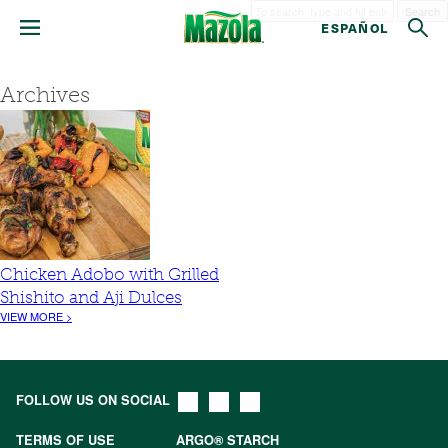
Search
ESPAÑOL
Archives
Chicken Adobo with Grilled
Shishito and Aji Dulces
VIEW MORE >
FOLLOW US ON SOCIAL
TERMS OF USE
ARGO® STARCH