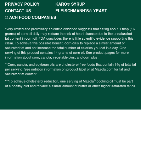
PRIVACY POLICY
KARO® SYRUP
CONTACT US
FLEISCHMANN’S® YEAST
© ACH FOOD COMPANIES
*Very limited and preliminary scientific evidence suggests that eating about 1 tbsp (16
grams) of corn oil daily may reduce the risk of heart disease due to the unsaturated
fat content in corn oil. FDA concludes there is little scientific evidence supporting this
claim. To achieve this possible benefit, corn oil is to replace a similar amount of
saturated fat and not increase the total number of calories you eat in a day. One
serving of this product contains 14 grams of corn oil. See product pages for more
information about
corn
,
canola
,
vegetable plus
, and
corn plus
.
**Corn, canola, and soybean oils are cholesterol-free foods that contain 14g of total fat
per serving. See nutrition information on product label or at Mazola.com for fat and
saturated fat content.
®
***To achieve cholesterol reduction, one serving of Mazola
cooking oil must be part
of a healthy diet and replace a similar amount of butter or other higher saturated fat oil.