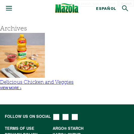
Search
ESPAÑOL
Archives
Delicious Chicken and Veggies
VIEW MORE >
FOLLOW US ON SOCIAL
TERMS OF USE
ARGO® STARCH