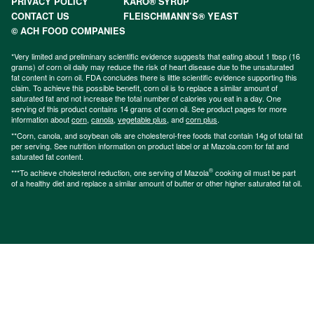
PRIVACY POLICY
KARO® SYRUP
CONTACT US
FLEISCHMANN’S® YEAST
© ACH FOOD COMPANIES
*Very limited and preliminary scientific evidence suggests that eating about 1 tbsp (16
grams) of corn oil daily may reduce the risk of heart disease due to the unsaturated
fat content in corn oil. FDA concludes there is little scientific evidence supporting this
claim. To achieve this possible benefit, corn oil is to replace a similar amount of
saturated fat and not increase the total number of calories you eat in a day. One
serving of this product contains 14 grams of corn oil. See product pages for more
information about
corn
,
canola
,
vegetable plus
, and
corn plus
.
**Corn, canola, and soybean oils are cholesterol-free foods that contain 14g of total fat
per serving. See nutrition information on product label or at Mazola.com for fat and
saturated fat content.
®
***To achieve cholesterol reduction, one serving of Mazola
cooking oil must be part
of a healthy diet and replace a similar amount of butter or other higher saturated fat oil.