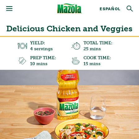
ESPAÑOL
Delicious Chicken and Veggies
YIELD:
TOTAL TIME:
4 servings
25 mins
PREP TIME:
COOK TIME:
10 mins
15 mins