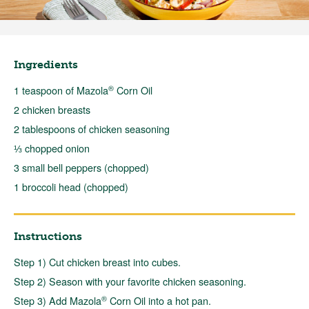
Ingredients
®
1 teaspoon of Mazola
Corn Oil
2 chicken breasts
2 tablespoons of chicken seasoning
⅓ chopped onion
3 small bell peppers (chopped)
1 broccoli head (chopped)
Instructions
Step 1) Cut chicken breast into cubes.
Step 2) Season with your favorite chicken seasoning.
®
Step 3) Add Mazola
Corn Oil into a hot pan.