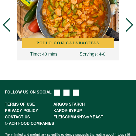
POLLO CON CALABACITAS
8
Time
: 40 mins
Servings
: 4-6
FOLLOW US ON SOCIAL
TERMS OF USE
ARGO® STARCH
PRIVACY POLICY
KARO® SYRUP
CONTACT US
FLEISCHMANN’S® YEAST
© ACH FOOD COMPANIES
*Very limited and preliminary scientific evidence suggests that eating about 1 tbsp (16