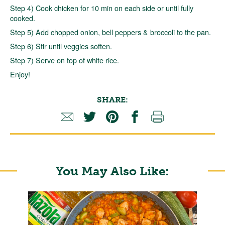
Step 4) Cook chicken for 10 min on each side or until fully
cooked.
Step 5) Add chopped onion, bell peppers & broccoli to the pan.
Step 6) Stir until veggies soften.
Step 7) Serve on top of white rice.
Enjoy!
SHARE:
You May Also Like: