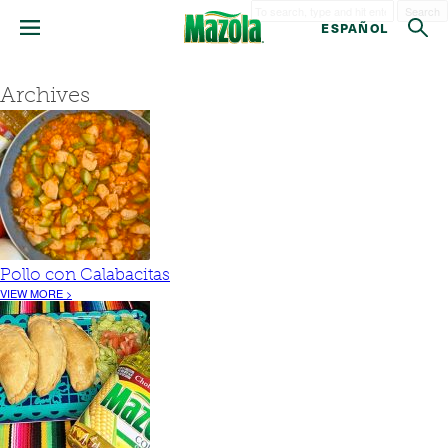
Search
ESPAÑOL
Archives
Pollo con Calabacitas
VIEW MORE >