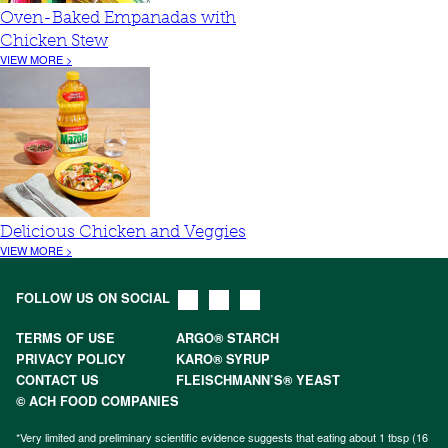
Oven-Baked Empanadas with
Chicken Stew
VIEW MORE >
Delicious Chicken and Veggies
VIEW MORE >
FOLLOW US ON SOCIAL
TERMS OF USE
ARGO® STARCH
PRIVACY POLICY
KARO® SYRUP
CONTACT US
FLEISCHMANN’S® YEAST
© ACH FOOD COMPANIES
*Very limited and preliminary scientific evidence suggests that eating about 1 tbsp (16