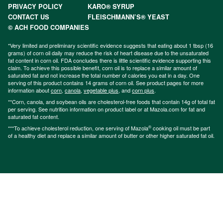
PRIVACY POLICY
KARO® SYRUP
CONTACT US
FLEISCHMANN’S® YEAST
© ACH FOOD COMPANIES
*Very limited and preliminary scientific evidence suggests that eating about 1 tbsp (16
grams) of corn oil daily may reduce the risk of heart disease due to the unsaturated
fat content in corn oil. FDA concludes there is little scientific evidence supporting this
claim. To achieve this possible benefit, corn oil is to replace a similar amount of
saturated fat and not increase the total number of calories you eat in a day. One
serving of this product contains 14 grams of corn oil. See product pages for more
information about
corn
,
canola
,
vegetable plus
, and
corn plus
.
**Corn, canola, and soybean oils are cholesterol-free foods that contain 14g of total fat
per serving. See nutrition information on product label or at Mazola.com for fat and
saturated fat content.
®
***To achieve cholesterol reduction, one serving of Mazola
cooking oil must be part
of a healthy diet and replace a similar amount of butter or other higher saturated fat oil.