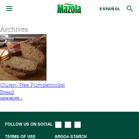
Search
ESPAÑOL
Archives
Gluten-Free Pumpernickel
Bread
VIEW MORE >
FOLLOW US ON SOCIAL
TERMS OF USE
ARGO® STARCH