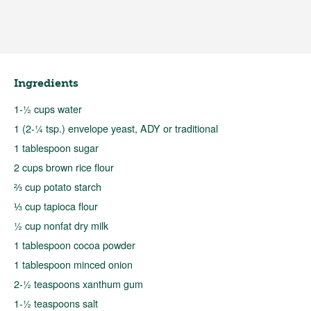
Ingredients
1-½ cups water
1 (2-¼ tsp.) envelope yeast, ADY or traditional
1 tablespoon sugar
2 cups brown rice flour
⅔ cup potato starch
⅓ cup tapioca flour
½ cup nonfat dry milk
1 tablespoon cocoa powder
1 tablespoon minced onion
2-½ teaspoons xanthum gum
1-½ teaspoons salt