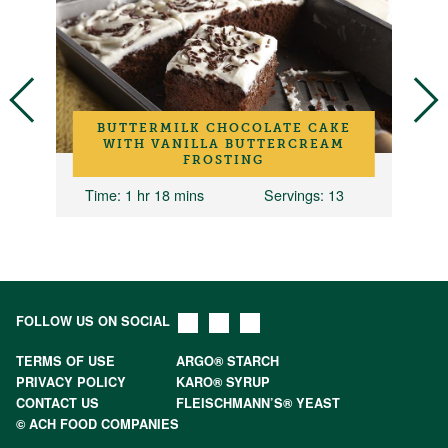
BUTTERMILK CHOCOLATE CAKE
WITH VANILLA BUTTERCREAM
FROSTING
Time
: 1 hr 18 mins
Servings
: 13
FOLLOW US ON SOCIAL
TERMS OF USE
ARGO® STARCH
PRIVACY POLICY
KARO® SYRUP
CONTACT US
FLEISCHMANN’S® YEAST
© ACH FOOD COMPANIES