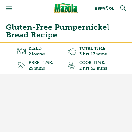
ESPAÑOL
Gluten-Free Pumpernickel
Bread Recipe
YIELD:
TOTAL TIME:
2 loaves
3 hrs 17 mins
PREP TIME:
COOK TIME:
25 mins
2 hrs 52 mins