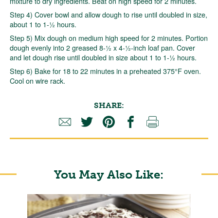
mixture to dry ingredients. Beat on high speed for 2 minutes.
Step 4) Cover bowl and allow dough to rise until doubled in size,
about 1 to 1-½ hours.
Step 5) Mix dough on medium high speed for 2 minutes. Portion
dough evenly into 2 greased 8-½ x 4-½-inch loaf pan. Cover
and let dough rise until doubled in size about 1 to 1-½ hours.
Step 6) Bake for 18 to 22 minutes in a preheated 375°F oven.
Cool on wire rack.
SHARE:
You May Also Like: