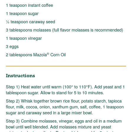
1 teaspoon instant coffee
1 teaspoon sugar
½ teaspoon caraway seed
3 tablespoons molasses (full flavor molasses is recommended)
1 teaspoon vinegar
3 eggs
®
2 tablespoons Mazola
Corn Oil
Instructions
Step 1) Heat water until warm (100° to 110°F). Add yeast and 1
tablespoon sugar. Allow to stand for 5 to 10 minutes.
Step 2) Whisk together brown rice flour, potato starch, tapioca
flour, milk, cocoa, onion, xanthum gum, salt, coffee, 1 teaspoon
sugar and caraway seed in a large mixer bowl.
Step 3) Combine molasses, vinegar, eggs and oil in a medium
bowl until well blended. Add molasses mixture and yeast