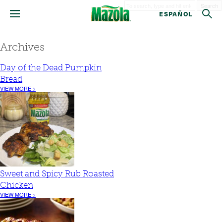
Search
ESPAÑOL
Archives
Day of the Dead Pumpkin
Bread
VIEW MORE >
Sweet and Spicy Rub Roasted
Chicken
VIEW MORE >