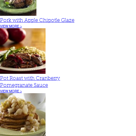
Pork with Apple Chipotle Glaze
VIEW MORE >
Pot Roast with Cranberry
Pomegranate Sauce
VIEW MORE >