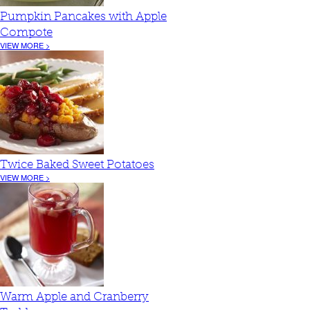
Pumpkin Pancakes with Apple
Compote
VIEW MORE >
Twice Baked Sweet Potatoes
VIEW MORE >
Warm Apple and Cranberry