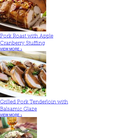
Pork Roast with Apple
Cranberry Stuffing
VIEW MORE >
Grilled Pork Tenderloin with
Balsamic Glaze
VIEW MORE >