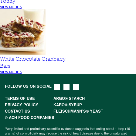
Toddy
VIEW MORE >
White Chocolate Cranberry
Bars
VIEW MORE >
FOLLOW US ON SOCIAL
TERMS OF USE
ARGO® STARCH
PRIVACY POLICY
KARO® SYRUP
CONTACT US
FLEISCHMANN’S® YEAST
© ACH FOOD COMPANIES
*Very limited and preliminary scientific evidence suggests that eating about 1 tbsp (16
grams) of corn oil daily may reduce the risk of heart disease due to the unsaturated