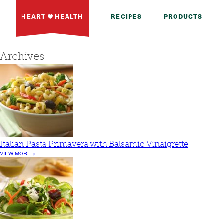
HEART
HEALTH
RECIPES
PRODUCTS
Archives
Italian Pasta Primavera with Balsamic Vinaigrette
VIEW MORE >