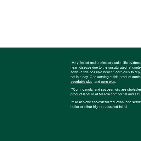
*Very limited and preliminary scientific eviden
heart disease due to the unsaturated fat content
achieve this possible benefit, corn oil is to re
eat in a day. One serving of this product cont
vegetable plus
, and
corn plus
.
**Corn, canola, and soybean oils are cholesterol
product label or at Mazola.com for fat and satu
***To achieve cholesterol reduction, one servi
butter or other higher saturated fat oil.