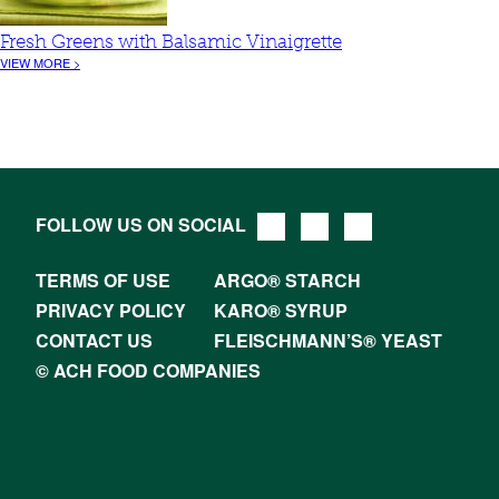
Fresh Greens with Balsamic Vinaigrette
VIEW MORE >
FOLLOW US ON SOCIAL
TERMS OF USE
ARGO® STARCH
PRIVACY POLICY
KARO® SYRUP
CONTACT US
FLEISCHMANN’S® YEAST
© ACH FOOD COMPANIES