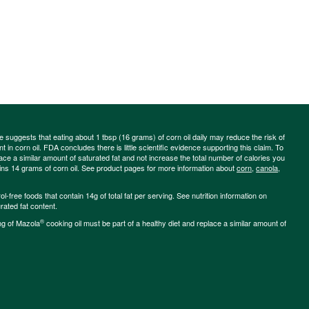
ce suggests that eating about 1 tbsp (16 grams) of corn oil daily may reduce the risk of
 in corn oil. FDA concludes there is little scientific evidence supporting this claim. To
place a similar amount of saturated fat and not increase the total number of calories you
ains 14 grams of corn oil. See product pages for more information about
corn
,
canola
,
-free foods that contain 14g of total fat per serving. See nutrition information on
rated fat content.
®
ng of Mazola
cooking oil must be part of a healthy diet and replace a similar amount of