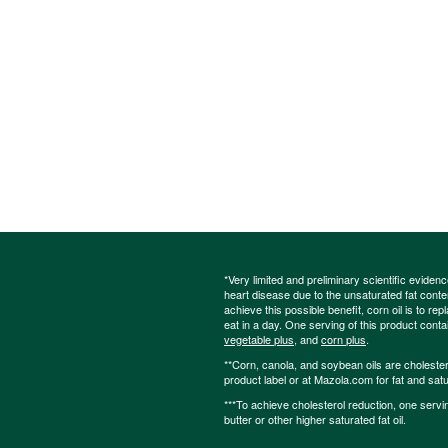
*Very limited and preliminary scientific eviden
heart disease due to the unsaturated fat content
achieve this possible benefit, corn oil is to re
eat in a day. One serving of this product cont
vegetable plus
, and
corn plus
.
**Corn, canola, and soybean oils are cholesterol
product label or at Mazola.com for fat and satu
***To achieve cholesterol reduction, one servi
butter or other higher saturated fat oil.