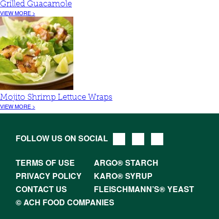
Grilled Guacamole
VIEW MORE >
Mojito Shrimp Lettuce Wraps
VIEW MORE >
FOLLOW US ON SOCIAL
TERMS OF USE
ARGO® STARCH
PRIVACY POLICY
KARO® SYRUP
CONTACT US
FLEISCHMANN’S® YEAST
© ACH FOOD COMPANIES