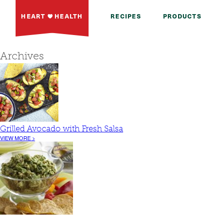
HEART
HEALTH
RECIPES
PRODUCTS
Archives
Grilled Avocado with Fresh Salsa
VIEW MORE >