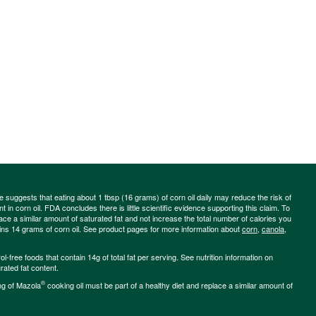
ce suggests that eating about 1 tbsp (16 grams) of corn oil daily may reduce the risk of
 in corn oil. FDA concludes there is little scientific evidence supporting this claim. To
place a similar amount of saturated fat and not increase the total number of calories you
ains 14 grams of corn oil. See product pages for more information about
corn
,
canola
,
-free foods that contain 14g of total fat per serving. See nutrition information on
rated fat content.
®
ng of Mazola
cooking oil must be part of a healthy diet and replace a similar amount of