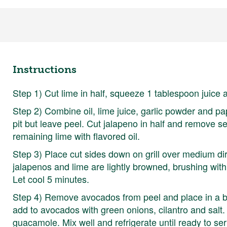
Instructions
Step 1) Cut lime in half, squeeze 1 tablespoon juice 
Step 2) Combine oil, lime juice, garlic powder and pa
pit but leave peel. Cut jalapeno in half and remove 
remaining lime with flavored oil.
Step 3) Place cut sides down on grill over medium dire
jalapenos and lime are lightly browned, brushing with 
Let cool 5 minutes.
Step 4) Remove avocados from peel and place in a bo
add to avocados with green onions, cilantro and salt.
guacamole. Mix well and refrigerate until ready to ser