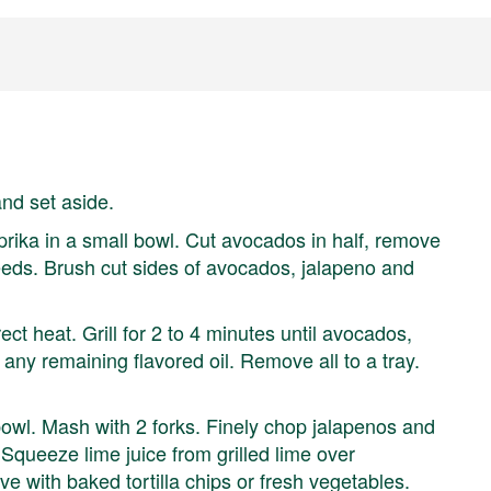
and set aside.
prika in a small bowl. Cut avocados in half, remove
seeds. Brush cut sides of avocados, jalapeno and
ct heat. Grill for 2 to 4 minutes until avocados,
any remaining flavored oil. Remove all to a tray.
wl. Mash with 2 forks. Finely chop jalapenos and
 Squeeze lime juice from grilled lime over
ve with baked tortilla chips or fresh vegetables.