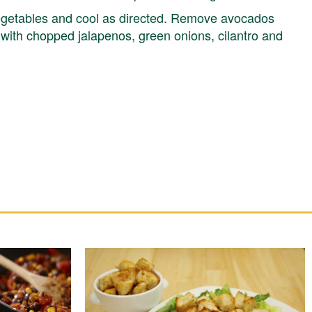
egetables and cool as directed. Remove avocados
e with chopped jalapenos, green onions, cilantro and