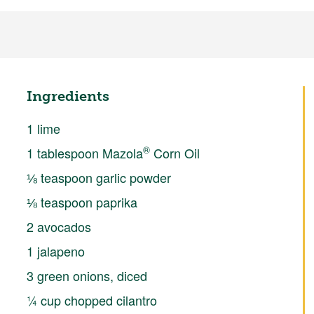
Ingredients
1 lime
®
1 tablespoon Mazola
Corn Oil
⅛ teaspoon garlic powder
⅛ teaspoon paprika
2 avocados
1 jalapeno
3 green onions, diced
¼ cup chopped cilantro