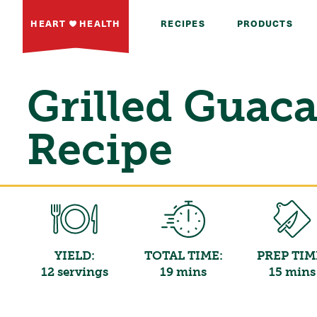
HEART
HEALTH
RECIPES
PRODUCTS
Grilled Guac
Recipe
YIELD:
TOTAL TIME:
PREP TIM
12 servings
19 mins
15 mins