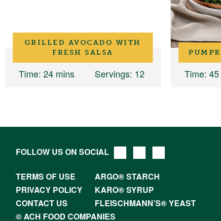
GRILLED AVOCADO WITH
FRESH SALSA
PUMPK
Time
: 24 mins
Servings
: 12
Time
: 45
FOLLOW US ON SOCIAL
TERMS OF USE
ARGO® STARCH
PRIVACY POLICY
KARO® SYRUP
CONTACT US
FLEISCHMANN’S® YEAST
© ACH FOOD COMPANIES