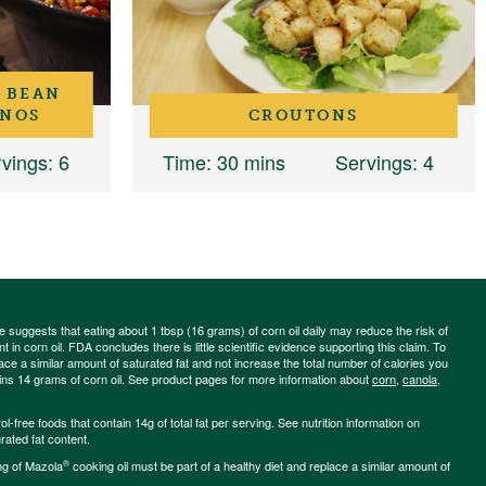
 BEAN
ANOS
CROUTONS
vings
: 6
Time
: 30 mins
Servings
: 4
ce suggests that eating about 1 tbsp (16 grams) of corn oil daily may reduce the risk of
 in corn oil. FDA concludes there is little scientific evidence supporting this claim. To
place a similar amount of saturated fat and not increase the total number of calories you
ains 14 grams of corn oil. See product pages for more information about
corn
,
canola
,
-free foods that contain 14g of total fat per serving. See nutrition information on
rated fat content.
®
ng of Mazola
cooking oil must be part of a healthy diet and replace a similar amount of