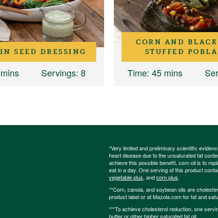
CORN AND BLACK
IN SEED DRESSING
STUFFED POBL
 mins
Servings
: 8
Time
: 45 mins
Ser
*Very limited and preliminary scientific eviden
heart disease due to the unsaturated fat content
achieve this possible benefit, corn oil is to re
eat in a day. One serving of this product cont
vegetable plus
, and
corn plus
.
**Corn, canola, and soybean oils are cholesterol
product label or at Mazola.com for fat and satu
***To achieve cholesterol reduction, one servi
butter or other higher saturated fat oil.