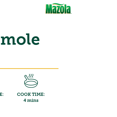
amole
E:
COOK TIME:
4 mins