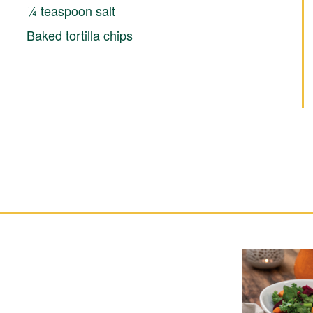
¼ teaspoon salt
Baked tortilla chips