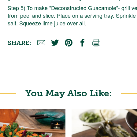
Step 5) To make "Deconstructed Guacamole"- grill v
from peel and slice. Place on a serving tray. Sprinkl
salt. Squeeze lime juice over all.
SHARE:
You May Also Like: