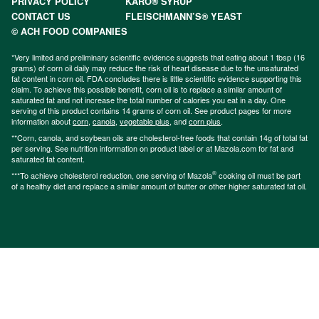
PRIVACY POLICY
KARO® SYRUP
CONTACT US
FLEISCHMANN’S® YEAST
© ACH FOOD COMPANIES
*Very limited and preliminary scientific evidence suggests that eating about 1 tbsp (16
grams) of corn oil daily may reduce the risk of heart disease due to the unsaturated
fat content in corn oil. FDA concludes there is little scientific evidence supporting this
claim. To achieve this possible benefit, corn oil is to replace a similar amount of
saturated fat and not increase the total number of calories you eat in a day. One
serving of this product contains 14 grams of corn oil. See product pages for more
information about
corn
,
canola
,
vegetable plus
, and
corn plus
.
**Corn, canola, and soybean oils are cholesterol-free foods that contain 14g of total fat
per serving. See nutrition information on product label or at Mazola.com for fat and
saturated fat content.
®
***To achieve cholesterol reduction, one serving of Mazola
cooking oil must be part
of a healthy diet and replace a similar amount of butter or other higher saturated fat oil.