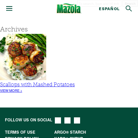
Search
ESPAÑOL
Archives
Scallops with Mashed Potatoes
VIEW MORE >
FOLLOW US ON SOCIAL
TERMS OF USE
ARGO® STARCH