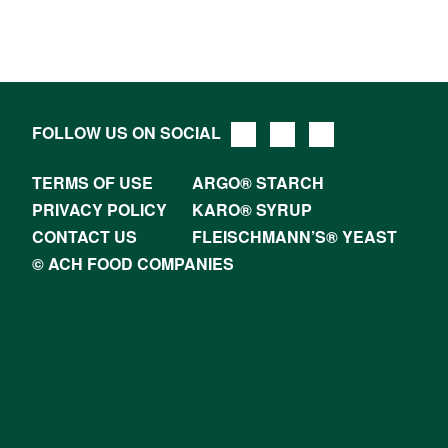
FOLLOW US ON SOCIAL
TERMS OF USE
ARGO® STARCH
PRIVACY POLICY
KARO® SYRUP
CONTACT US
FLEISCHMANN’S® YEAST
© ACH FOOD COMPANIES