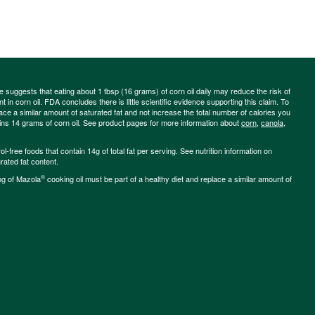
ce suggests that eating about 1 tbsp (16 grams) of corn oil daily may reduce the risk of
 in corn oil. FDA concludes there is little scientific evidence supporting this claim. To
place a similar amount of saturated fat and not increase the total number of calories you
ains 14 grams of corn oil. See product pages for more information about
corn
,
canola
,
-free foods that contain 14g of total fat per serving. See nutrition information on
rated fat content.
®
ng of Mazola
cooking oil must be part of a healthy diet and replace a similar amount of