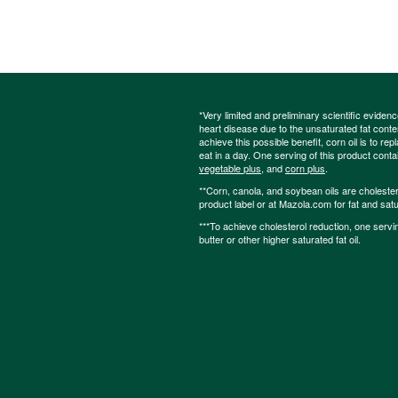
*Very limited and preliminary scientific eviden
heart disease due to the unsaturated fat content
achieve this possible benefit, corn oil is to re
eat in a day. One serving of this product cont
vegetable plus
, and
corn plus
.
**Corn, canola, and soybean oils are cholesterol
product label or at Mazola.com for fat and satu
***To achieve cholesterol reduction, one servi
butter or other higher saturated fat oil.