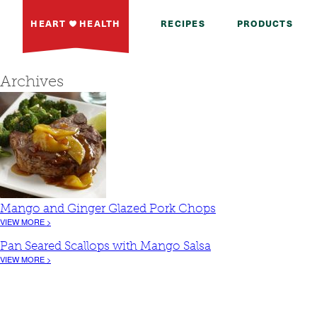
HEART
HEALTH
RECIPES
PRODUCTS
Archives
Mango and Ginger Glazed Pork Chops
VIEW MORE >
Pan Seared Scallops with Mango Salsa
VIEW MORE >