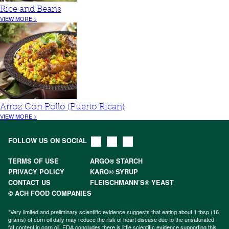
Rice and Beans
VIEW MORE >
Arroz Con Pollo (Puerto Rican)
VIEW MORE >
FOLLOW US ON SOCIAL
TERMS OF USE
ARGO® STARCH
PRIVACY POLICY
KARO® SYRUP
CONTACT US
FLEISCHMANN’S® YEAST
© ACH FOOD COMPANIES
*Very limited and preliminary scientific evidence suggests that eating about 1 tbsp (16
grams) of corn oil daily may reduce the risk of heart disease due to the unsaturated
fat content in corn oil. FDA concludes there is little scientific evidence supporting this