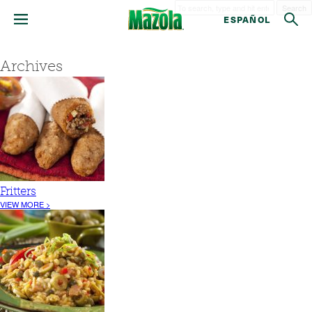
Search
ESPAÑOL
Archives
Fritters
VIEW MORE >