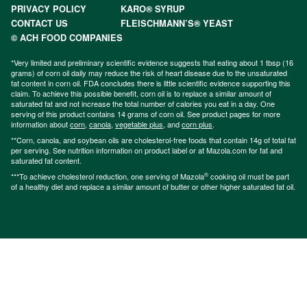
PRIVACY POLICY
KARO® SYRUP
CONTACT US
FLEISCHMANN’S® YEAST
© ACH FOOD COMPANIES
*Very limited and preliminary scientific evidence suggests that eating about 1 tbsp (16
grams) of corn oil daily may reduce the risk of heart disease due to the unsaturated
fat content in corn oil. FDA concludes there is little scientific evidence supporting this
claim. To achieve this possible benefit, corn oil is to replace a similar amount of
saturated fat and not increase the total number of calories you eat in a day. One
serving of this product contains 14 grams of corn oil. See product pages for more
information about
corn
,
canola
,
vegetable plus
, and
corn plus
.
**Corn, canola, and soybean oils are cholesterol-free foods that contain 14g of total fat
per serving. See nutrition information on product label or at Mazola.com for fat and
saturated fat content.
®
***To achieve cholesterol reduction, one serving of Mazola
cooking oil must be part
of a healthy diet and replace a similar amount of butter or other higher saturated fat oil.