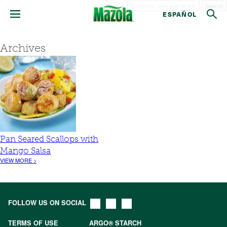
Search
ESPAÑOL
Archives
Pan Seared Scallops with
Mango Salsa
VIEW MORE >
FOLLOW US ON SOCIAL
TERMS OF USE
ARGO® STARCH