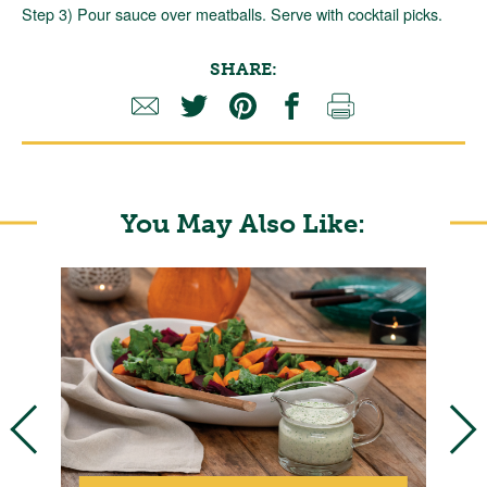
Step 3) Pour sauce over meatballs. Serve with cocktail picks.
SHARE:
You May Also Like: