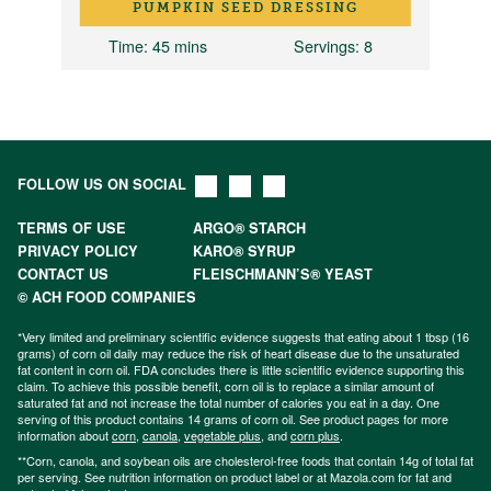
PUMPKIN SEED DRESSING
Time
: 45 mins
Servings
: 8
FOLLOW US ON SOCIAL
TERMS OF USE
ARGO® STARCH
PRIVACY POLICY
KARO® SYRUP
CONTACT US
FLEISCHMANN’S® YEAST
© ACH FOOD COMPANIES
*Very limited and preliminary scientific evidence suggests that eating about 1 tbsp (16
grams) of corn oil daily may reduce the risk of heart disease due to the unsaturated
fat content in corn oil. FDA concludes there is little scientific evidence supporting this
claim. To achieve this possible benefit, corn oil is to replace a similar amount of
saturated fat and not increase the total number of calories you eat in a day. One
serving of this product contains 14 grams of corn oil. See product pages for more
information about
corn
,
canola
,
vegetable plus
, and
corn plus
.
**Corn, canola, and soybean oils are cholesterol-free foods that contain 14g of total fat
per serving. See nutrition information on product label or at Mazola.com for fat and