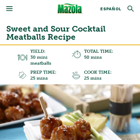
ESPAÑOL
Sweet and Sour Cocktail
Meatballs Recipe
YIELD:
TOTAL TIME:
30 mini
50 mins
meatballs
PREP TIME:
COOK TIME:
25 mins
25 mins