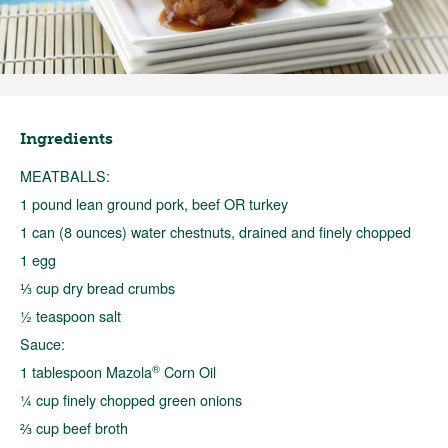
Ingredients
MEATBALLS:
1 pound lean ground pork, beef OR turkey
1 can (8 ounces) water chestnuts, drained and finely chopped
1 egg
⅓ cup dry bread crumbs
½ teaspoon salt
Sauce:
®
1 tablespoon Mazola
Corn Oil
¼ cup finely chopped green onions
⅔ cup beef broth