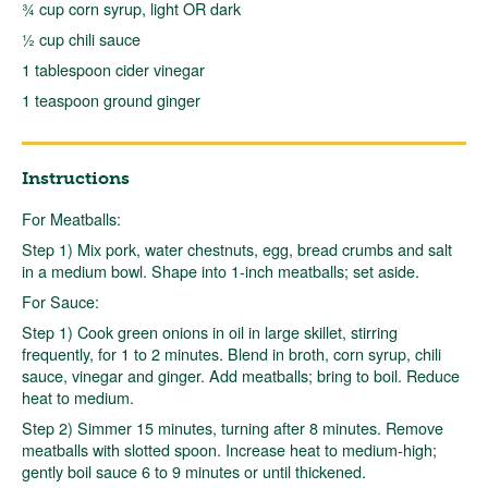
¾ cup corn syrup, light OR dark
½ cup chili sauce
1 tablespoon cider vinegar
1 teaspoon ground ginger
Instructions
For Meatballs:
Step 1) Mix pork, water chestnuts, egg, bread crumbs and salt
in a medium bowl. Shape into 1-inch meatballs; set aside.
For Sauce:
Step 1) Cook green onions in oil in large skillet, stirring
frequently, for 1 to 2 minutes. Blend in broth, corn syrup, chili
sauce, vinegar and ginger. Add meatballs; bring to boil. Reduce
heat to medium.
Step 2) Simmer 15 minutes, turning after 8 minutes. Remove
meatballs with slotted spoon. Increase heat to medium-high;
gently boil sauce 6 to 9 minutes or until thickened.