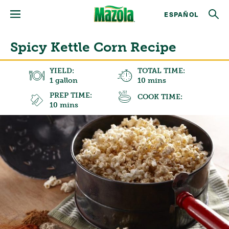
ESPAÑOL
Spicy Kettle Corn Recipe
YIELD:
TOTAL TIME:
1 gallon
10 mins
PREP TIME:
COOK TIME:
10 mins