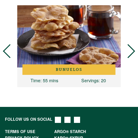
BUNUELOS
Time
: 55 mins
Servings
: 20
FOLLOW US ON SOCIAL
TERMS OF USE
ARGO® STARCH
PRIVACY POLICY
KARO® SYRUP