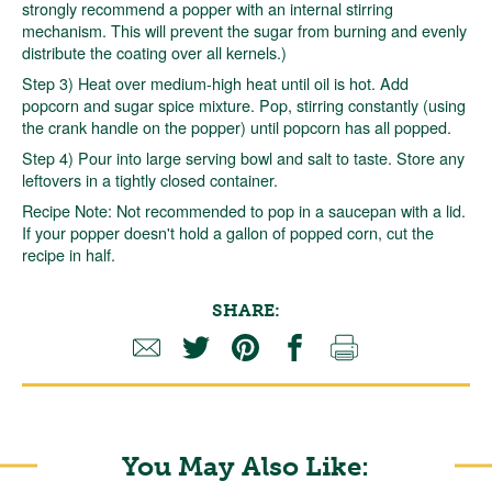
strongly recommend a popper with an internal stirring
mechanism. This will prevent the sugar from burning and evenly
distribute the coating over all kernels.)
Step 3) Heat over medium-high heat until oil is hot. Add
popcorn and sugar spice mixture. Pop, stirring constantly (using
the crank handle on the popper) until popcorn has all popped.
Step 4) Pour into large serving bowl and salt to taste. Store any
leftovers in a tightly closed container.
Recipe Note: Not recommended to pop in a saucepan with a lid.
If your popper doesn't hold a gallon of popped corn, cut the
recipe in half.
SHARE:
You May Also Like: