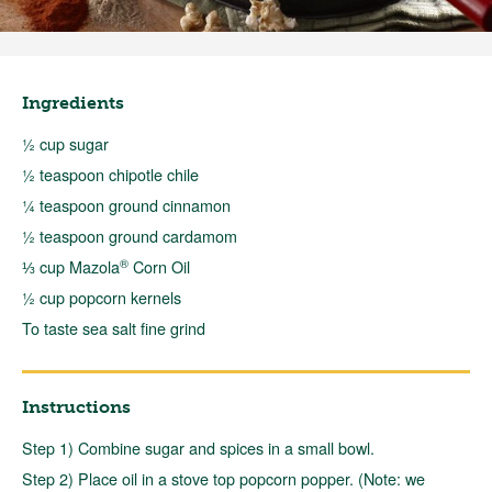
Ingredients
½ cup sugar
½ teaspoon chipotle chile
¼ teaspoon ground cinnamon
½ teaspoon ground cardamom
®
⅓ cup Mazola
Corn Oil
½ cup popcorn kernels
To taste sea salt fine grind
Instructions
Step 1) Combine sugar and spices in a small bowl.
Step 2) Place oil in a stove top popcorn popper. (Note: we