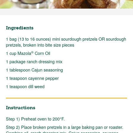
Ingredients
1 bag (13 to 16 ounces) mini sourdough pretzels OR sourdough
pretzels, broken into bite size pieces
®
1 cup Mazola
Corn Oil
1 package ranch dressing mix
1 tablespoon Cajun seasoning
1 teaspoon cayenne pepper
1 teaspoon dill weed
Instructions
Step 1) Preheat oven to 200°F.
Step 2) Place broken pretzels in a large baking pan or roaster.
Combine oil, ranch dressing mix, Cajun seasoning, cayenne