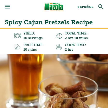
ESPAÑOL
Spicy Cajun Pretzels Recipe
YIELD:
TOTAL TIME:
10 servings
2 hrs 10 mins
PREP TIME:
COOK TIME:
10 mins
2 hrs