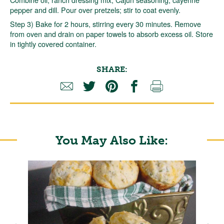
pepper and dill. Pour over pretzels; stir to coat evenly.
Step 3) Bake for 2 hours, stirring every 30 minutes. Remove
from oven and drain on paper towels to absorb excess oil. Store
in tightly covered container.
SHARE:
You May Also Like: