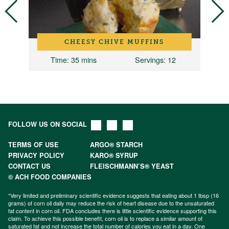
CHEESY CHIVE MUFFINS
2
Time
: 35 mins
Servings
: 12
FOLLOW US ON SOCIAL
TERMS OF USE
ARGO® STARCH
PRIVACY POLICY
KARO® SYRUP
CONTACT US
FLEISCHMANN’S® YEAST
© ACH FOOD COMPANIES
*Very limited and preliminary scientific evidence suggests that eating about 1 tbsp (16
grams) of corn oil daily may reduce the risk of heart disease due to the unsaturated
fat content in corn oil. FDA concludes there is little scientific evidence supporting this
claim. To achieve this possible benefit, corn oil is to replace a similar amount of
saturated fat and not increase the total number of calories you eat in a day. One