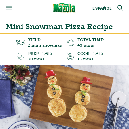
ESPAÑOL
Mini Snowman Pizza Recipe
YIELD:
TOTAL TIME:
2 mini snowman
45 mins
PREP TIME:
COOK TIME:
30 mins
15 mins