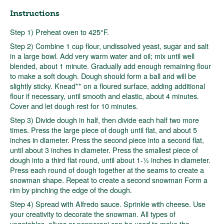
Instructions
Step 1) Preheat oven to 425°F.
Step 2) Combine 1 cup flour, undissolved yeast, sugar and salt
in a large bowl. Add very warm water and oil; mix until well
blended, about 1 minute. Gradually add enough remaining flour
to make a soft dough. Dough should form a ball and will be
slightly sticky. Knead** on a floured surface, adding additional
flour if necessary, until smooth and elastic, about 4 minutes.
Cover and let dough rest for 10 minutes.
Step 3) Divide dough in half, then divide each half two more
times. Press the large piece of dough until flat, and about 5
inches in diameter. Press the second piece into a second flat,
until about 3 inches in diameter. Press the smallest piece of
dough into a third flat round, until about 1-½ inches in diameter.
Press each round of dough together at the seams to create a
snowman shape. Repeat to create a second snowman Form a
rim by pinching the edge of the dough.
Step 4) Spread with Alfredo sauce. Sprinkle with cheese. Use
your creativity to decorate the snowman. All types of
vegetables, olives or pepperoni can be used to make the