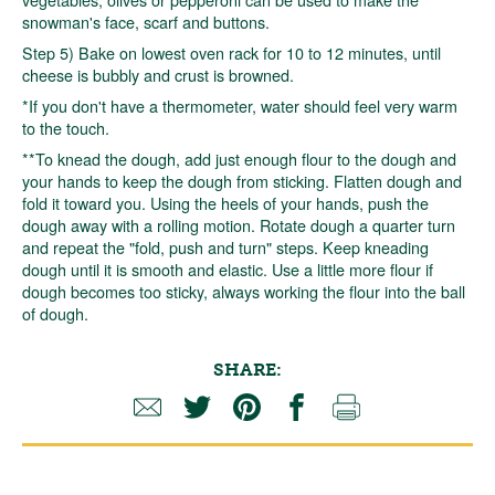
snowman's face, scarf and buttons.
Step 5) Bake on lowest oven rack for 10 to 12 minutes, until
cheese is bubbly and crust is browned.
*If you don't have a thermometer, water should feel very warm
to the touch.
**To knead the dough, add just enough flour to the dough and
your hands to keep the dough from sticking. Flatten dough and
fold it toward you. Using the heels of your hands, push the
dough away with a rolling motion. Rotate dough a quarter turn
and repeat the "fold, push and turn" steps. Keep kneading
dough until it is smooth and elastic. Use a little more flour if
dough becomes too sticky, always working the flour into the ball
of dough.
SHARE: