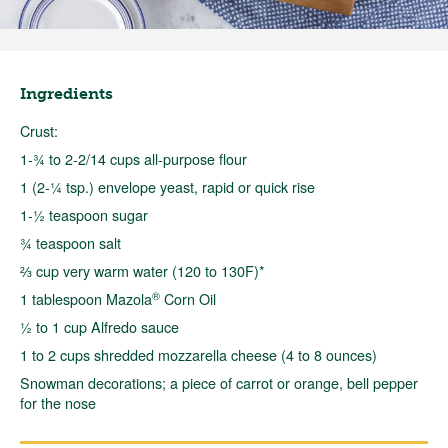
Ingredients
Crust:
1-¾ to 2-2/14 cups all-purpose flour
1 (2-¼ tsp.) envelope yeast, rapid or quick rise
1-½ teaspoon sugar
¾ teaspoon salt
⅔ cup very warm water (120 to 130F)*
®
1 tablespoon Mazola
Corn Oil
½ to 1 cup Alfredo sauce
1 to 2 cups shredded mozzarella cheese (4 to 8 ounces)
Snowman decorations; a piece of carrot or orange, bell pepper
for the nose