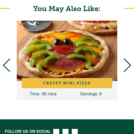
You May Also Like:
C
CREEPY MINI PIZZA
Time
: 35 mins
Servings
: 8
FOLLOW US ON SOCIAL