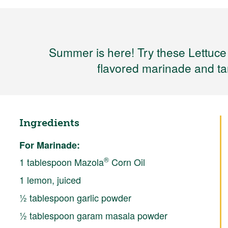
Summer is here! Try these Lettuce
flavored marinade and tan
Ingredients
For Marinade:
®
1 tablespoon Mazola
Corn Oil
1 lemon, juiced
½ tablespoon garlic powder
½ tablespoon garam masala powder