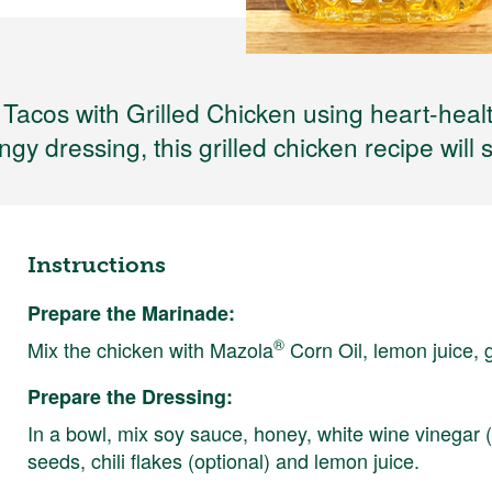
 Tacos with Grilled Chicken using heart-heal
gy dressing, this grilled chicken recipe will 
Instructions
Prepare the Marinade:
®
Mix the chicken with Mazola
Corn Oil, lemon juice, 
Prepare the Dressing:
In a bowl, mix soy sauce, honey, white wine vinegar (
seeds, chili flakes (optional) and lemon juice.