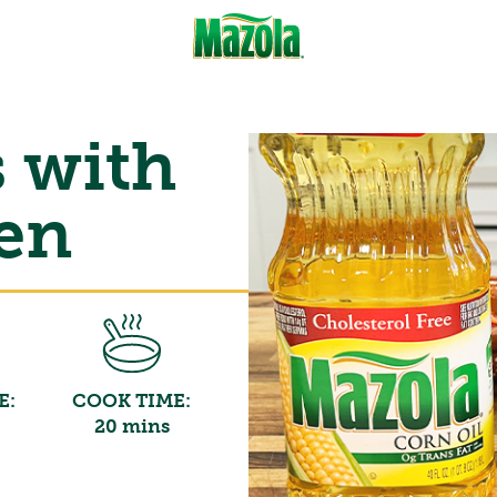
s with
ken
E:
COOK TIME:
20 mins