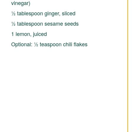
vinegar)
½ tablespoon ginger, sliced
½ tablespoon sesame seeds
1 lemon, juiced
Optional: ½ teaspoon chili flakes