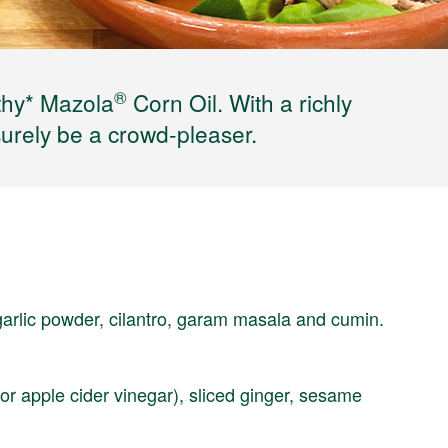
®
thy* Mazola
Corn Oil. With a richly
surely be a crowd-pleaser.
garlic powder, cilantro, garam masala and cumin.
or apple cider vinegar), sliced ginger, sesame