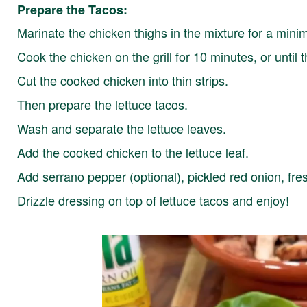
Prepare the Tacos:
Marinate the chicken thighs in the mixture for a min
Cook the chicken on the grill for 10 minutes, or until 
Cut the cooked chicken into thin strips.
Then prepare the lettuce tacos.
Wash and separate the lettuce leaves.
Add the cooked chicken to the lettuce leaf.
Add serrano pepper (optional), pickled red onion, fre
Drizzle dressing on top of lettuce tacos and enjoy!