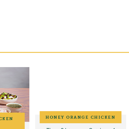
HONEY ORANGE CHICKEN
CKEN