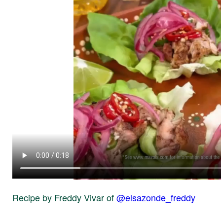
Recipe by Freddy Vivar of
@elsazonde_freddy