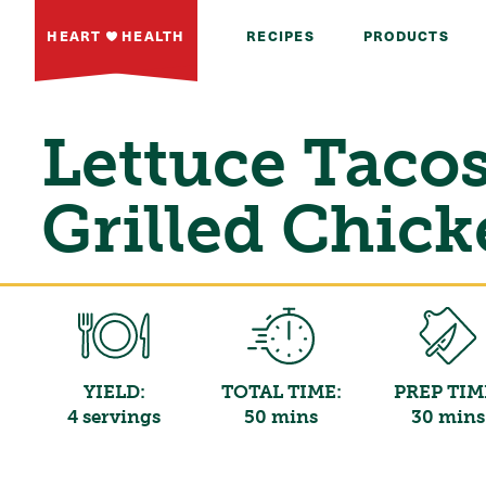
HEART
HEALTH
RECIPES
PRODUCTS
Lettuce Taco
Grilled Chic
YIELD:
TOTAL TIME:
PREP TIM
4 servings
50 mins
30 mins