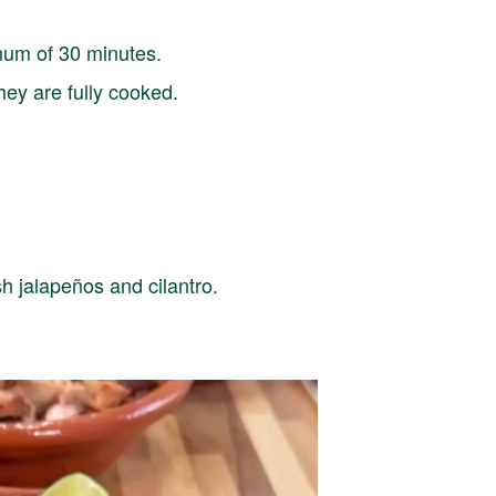
imum of 30 minutes.
they are fully cooked.
sh jalapeños and cilantro.