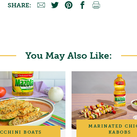
SHARE:
You May Also Like:
MARINATED CHI
CCHINI BOATS
KABOBS