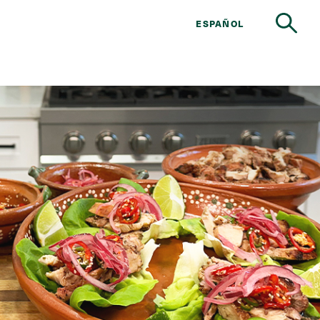
ESPAÑOL