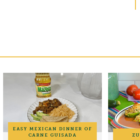
EASY MEXICAN DINNER OF
CARNE GUISADA
ZU