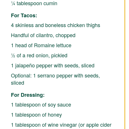
¼ tablespoon cumin
For Tacos:
4 skinless and boneless chicken thighs
Handful of cilantro, chopped
1 head of Romaine lettuce
½ of a red onion, pickled
1 jalapeño pepper with seeds, sliced
Optional: 1 serrano pepper with seeds,
sliced
For Dressing:
1 tablespoon of soy sauce
1 tablespoon of honey
1 tablespoon of wine vinegar (or apple cider