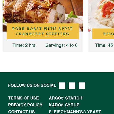
PORK ROAST WITH APPLE
CRANBERRY STUFFING
RIS
Time
: 2 hrs
Servings
: 4 to 6
Time
: 45
FOLLOW US ON SOCIAL
TERMS OF USE
ARGO® STARCH
PRIVACY POLICY
KARO® SYRUP
CONTACT US
FLEISCHMANN’S® YEAST