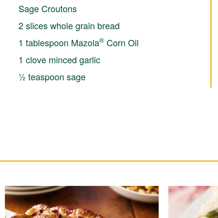
Sage Croutons
2 slices whole grain bread
®
1 tablespoon Mazola
Corn Oil
1 clove minced garlic
½ teaspoon sage