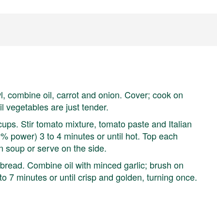
l, combine oil, carrot and onion. Cover; cook on
l vegetables are just tender.
ps. Stir tomato mixture, tomato paste and Italian
 power) 3 to 4 minutes or until hot. Top each
on soup or serve on the side.
bread. Combine oil with minced garlic; brush on
to 7 minutes or until crisp and golden, turning once.