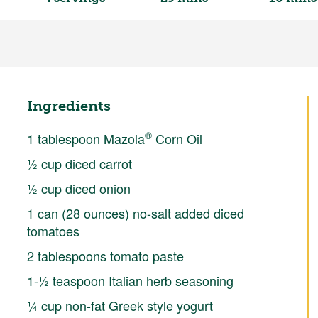
Ingredients
®
1 tablespoon Mazola
Corn Oil
½ cup diced carrot
½ cup diced onion
1 can (28 ounces) no-salt added diced
tomatoes
2 tablespoons tomato paste
1-½ teaspoon Italian herb seasoning
¼ cup non-fat Greek style yogurt