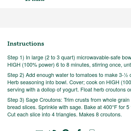
Instructions
Step 1) In large (2 to 3 quart) microwavable-safe bow
HIGH (100% power) 6 to 8 minutes, stirring once, unti
Step 2) Add enough water to tomatoes to make 3-½ cu
Herb seasoning into bowl. Cover; cook on HIGH (100%
serving with a dollop of yogurt. Float herb croutons 
Step 3) Sage Croutons: Trim crusts from whole grain 
bread slices. Sprinkle with sage. Bake at 400°F for 5 
Cut each slice into 4 triangles. Makes 8 croutons.