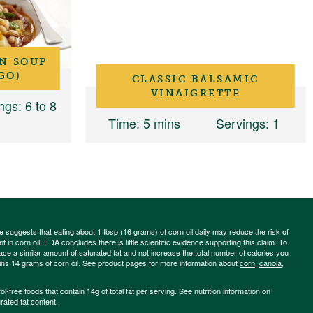
N SOUP
GO)
CLASSIC BALSAMIC
VINAIGRETTE
ngs
: 6 to 8
Time
: 5 mins
Servings
: 1
ce suggests that eating about 1 tbsp (16 grams) of corn oil daily may reduce the risk of
 in corn oil. FDA concludes there is little scientific evidence supporting this claim. To
place a similar amount of saturated fat and not increase the total number of calories you
ains 14 grams of corn oil. See product pages for more information about
corn
,
canola
,
-free foods that contain 14g of total fat per serving. See nutrition information on
rated fat content.