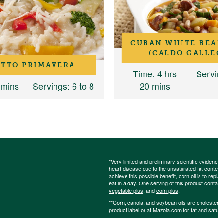
CUBAN WHITE BEA
(CALDO GALLE
OTTO PRIMAVERA
Time
: 4 hrs
Servi
 mins
Servings
: 6 to 8
20 mins
*Very limited and preliminary scientific eviden
heart disease due to the unsaturated fat content
achieve this possible benefit, corn oil is to re
eat in a day. One serving of this product cont
vegetable plus
, and
corn plus
.
**Corn, canola, and soybean oils are cholesterol
product label or at Mazola.com for fat and satu