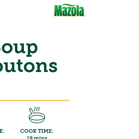
Soup
outons
E:
COOK TIME:
19 mins