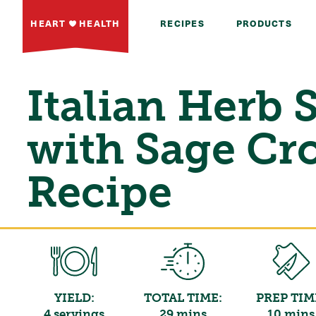
HEART
HEALTH
RECIPES
PRODUCTS
Italian Herb 
with Sage Cr
Recipe
YIELD:
TOTAL TIME:
PREP TIM
4 servings
29 mins
10 mins