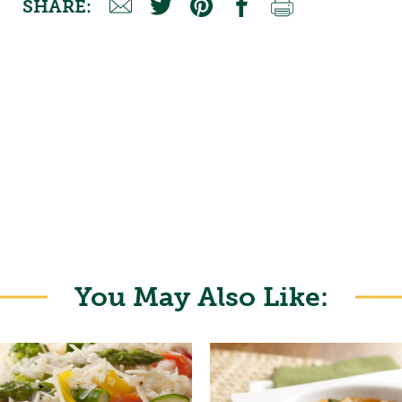
SHARE:
You May Also Like: