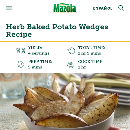
ESPAÑOL
Herb Baked Potato Wedges
Recipe
YIELD:
TOTAL TIME:
4 servings
1 hr 5 mins
PREP TIME:
COOK TIME:
5 mins
1 hr