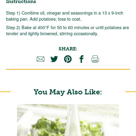
Instructions
Step 1) Combine oil, vinegar and seasonings in a 13 x 9-inch
baking pan. Add potatoes; toss to coat.
Step 2) Bake at 400°F for 50 to 60 minutes or until potatoes are
tender and lightly browned, stirring occasionally.
SHARE:
You May Also Like: