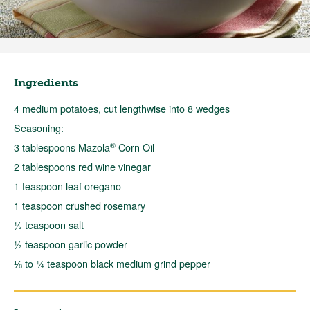
Ingredients
4 medium potatoes, cut lengthwise into 8 wedges
Seasoning:
®
3 tablespoons Mazola
Corn Oil
2 tablespoons red wine vinegar
1 teaspoon leaf oregano
1 teaspoon crushed rosemary
½ teaspoon salt
½ teaspoon garlic powder
⅛ to ¼ teaspoon black medium grind pepper