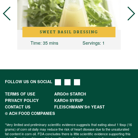
SWEET BASIL DRESSING
Time
: 35 mins
Servings
: 1
FOLLOW US ON SOCIAL
TERMS OF USE
ARGO® STARCH
PRIVACY POLICY
KARO® SYRUP
CONTACT US
FLEISCHMANN’S® YEAST
© ACH FOOD COMPANIES
*Very limited and preliminary scientific evidence suggests that eating about 1 tbsp (16
grams) of corn oil daily may reduce the risk of heart disease due to the unsaturated
fat content in corn oil. FDA concludes there is little scientific evidence supporting this