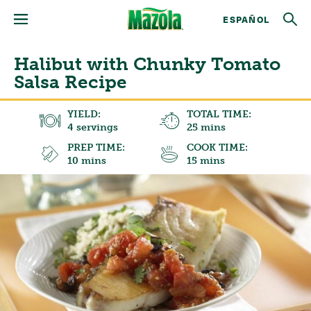
ESPAÑOL
Halibut with Chunky Tomato
Salsa Recipe
YIELD:
TOTAL TIME:
4 servings
25 mins
PREP TIME:
COOK TIME:
10 mins
15 mins