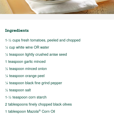
Ingredients
1-½ cups fresh tomatoes, peeled and chopped
¼ cup white wine OR water
¼ teaspoon lightly crushed anise seed
1 teaspoon garlic minced
½ teaspoon minced onion
¼ teaspoon orange peel
¼ teaspoon black fine grind pepper
½ teaspoon salt
1-½ teaspoon corn starch
2 tablespoons finely chopped black olives
®
1 tablespoon Mazola
Corn Oil