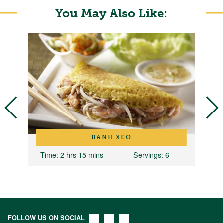
You May Also Like:
BANH XEO
Time
: 2 hrs 15 mins
Servings
: 6
FOLLOW US ON SOCIAL