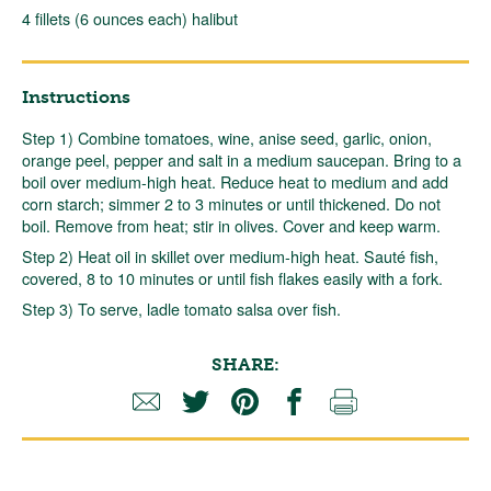
4 fillets (6 ounces each) halibut
Instructions
Step 1) Combine tomatoes, wine, anise seed, garlic, onion,
orange peel, pepper and salt in a medium saucepan. Bring to a
boil over medium-high heat. Reduce heat to medium and add
corn starch; simmer 2 to 3 minutes or until thickened. Do not
boil. Remove from heat; stir in olives. Cover and keep warm.
Step 2) Heat oil in skillet over medium-high heat. Sauté fish,
covered, 8 to 10 minutes or until fish flakes easily with a fork.
Step 3) To serve, ladle tomato salsa over fish.
SHARE: