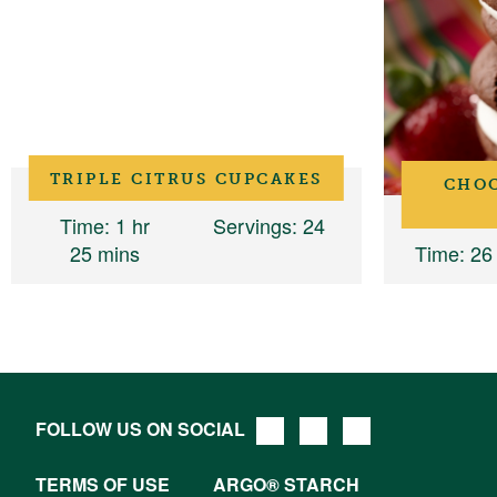
TRIPLE CITRUS CUPCAKES
CHO
Time
: 1 hr
Servings
: 24
25 mins
Time
: 26
FOLLOW US ON SOCIAL
TERMS OF USE
ARGO® STARCH