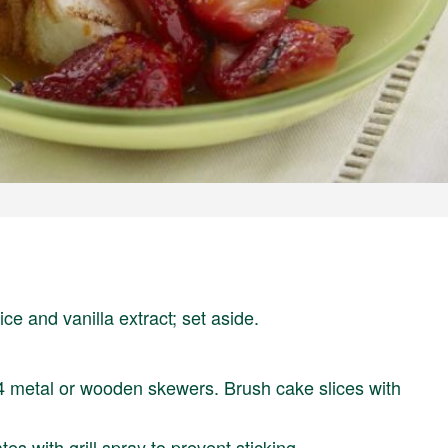
ce and vanilla extract; set aside.
4 metal or wooden skewers. Brush cake slices with
s with grill spray to prevent sticking.