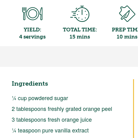
YIELD:
TOTAL TIME:
PREP TIM
4 servings
15 mins
10 mins
Ingredients
¼ cup powdered sugar
2 tablespoons freshly grated orange peel
3 tablespoons fresh orange juice
¼ teaspoon pure vanilla extract