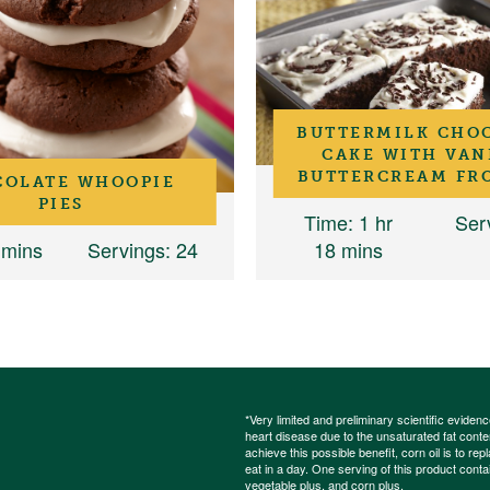
BUTTERMILK CHO
CAKE WITH VAN
BUTTERCREAM FR
COLATE WHOOPIE
PIES
Time
: 1 hr
Ser
 mins
Servings
: 24
18 mins
*Very limited and preliminary scientific eviden
heart disease due to the unsaturated fat content
achieve this possible benefit, corn oil is to re
eat in a day. One serving of this product cont
vegetable plus
, and
corn plus
.