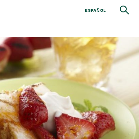
ESPAÑOL