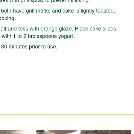
 both have grill marks and cake is lightly toasted,
ooking.
alf and toss with orange glaze. Place cake slices
p with 1 to 2 tablespoons yogurt.
30 minutes prior to use.