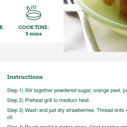
E:
COOK TIME:
5 mins
Instructions
Step 1) Stir together powdered sugar, orange peel, jui
Step 2) Preheat grill to medium heat.
Step 3) Wash and pat dry strawberries. Thread onto 
oil.
Step 4) Brush cooking grates clean. Coat cooking grate