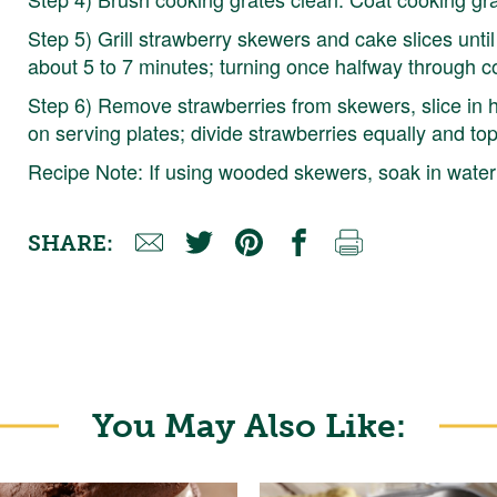
Step 5) Grill strawberry skewers and cake slices until
about 5 to 7 minutes; turning once halfway through c
Step 6) Remove strawberries from skewers, slice in h
on serving plates; divide strawberries equally and to
Recipe Note: If using wooded skewers, soak in water 
SHARE:
You May Also Like: