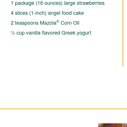
1 package (16 ounces) large strawberries
4 slices (1-inch) angel food cake
®
2 teaspoons Mazola
Corn Oil
½ cup vanilla flavored Greek yogurt