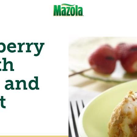
berry
th
 and
t