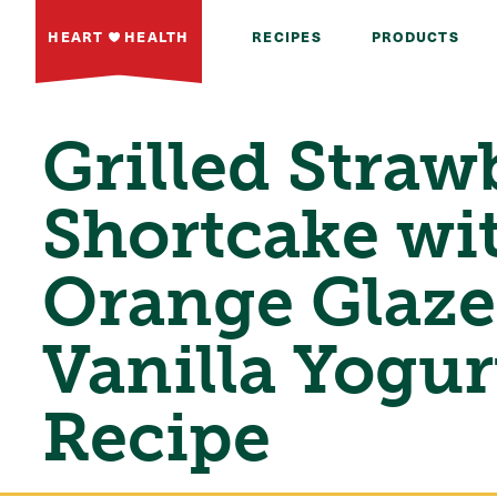
HEART
HEALTH
RECIPES
PRODUCTS
Grilled Straw
Shortcake wi
Orange Glaze
Vanilla Yogur
Recipe