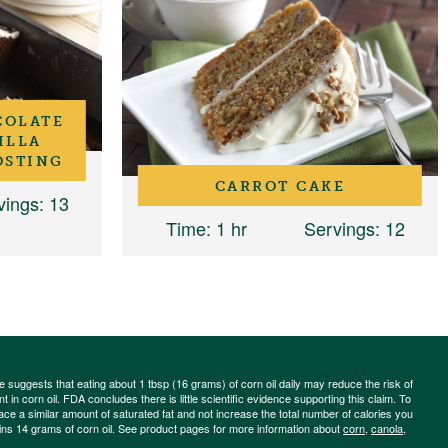
COLATE
ILLA
OSTING
CARROT CAKE
vings
: 13
Time
: 1 hr
Servings
: 12
ce suggests that eating about 1 tbsp (16 grams) of corn oil daily may reduce the risk of
 in corn oil. FDA concludes there is little scientific evidence supporting this claim. To
place a similar amount of saturated fat and not increase the total number of calories you
ains 14 grams of corn oil. See product pages for more information about
corn
,
canola
,