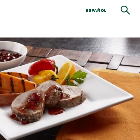
ESPAÑOL