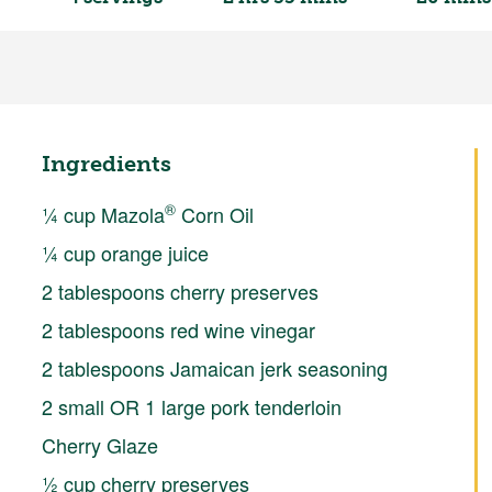
Ingredients
®
¼ cup Mazola
Corn Oil
¼ cup orange juice
2 tablespoons cherry preserves
2 tablespoons red wine vinegar
2 tablespoons Jamaican jerk seasoning
2 small OR 1 large pork tenderloin
Cherry Glaze
½ cup cherry preserves