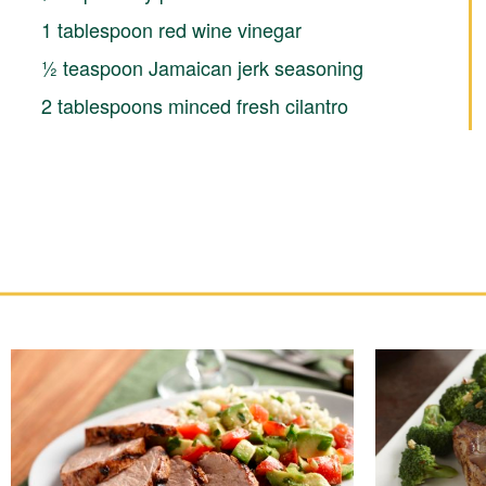
1 tablespoon red wine vinegar
½ teaspoon Jamaican jerk seasoning
2 tablespoons minced fresh cilantro