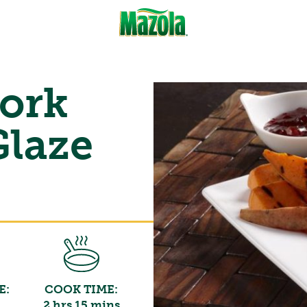
Pork
Glaze
E:
COOK TIME:
2 hrs 15 mins