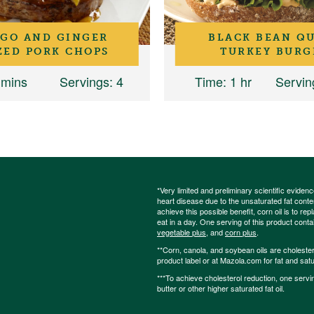
GO AND GINGER
BLACK BEAN Q
ZED PORK CHOPS
TURKEY BURG
 mins
Servings
: 4
Time
: 1 hr
Servin
*Very limited and preliminary scientific eviden
heart disease due to the unsaturated fat content
achieve this possible benefit, corn oil is to re
eat in a day. One serving of this product cont
vegetable plus
, and
corn plus
.
**Corn, canola, and soybean oils are cholesterol
product label or at Mazola.com for fat and satu
***To achieve cholesterol reduction, one servi
butter or other higher saturated fat oil.