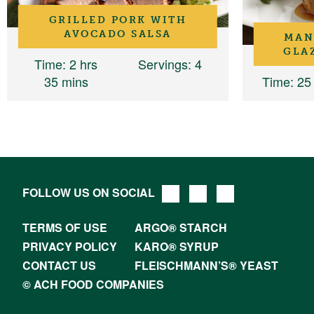
GRILLED PORK WITH
AVOCADO SALSA
MAN
GLA
Time
: 2 hrs
Servings
: 4
35 mins
Time
: 25
FOLLOW US ON SOCIAL
TERMS OF USE
ARGO® STARCH
PRIVACY POLICY
KARO® SYRUP
CONTACT US
FLEISCHMANN’S® YEAST
© ACH FOOD COMPANIES