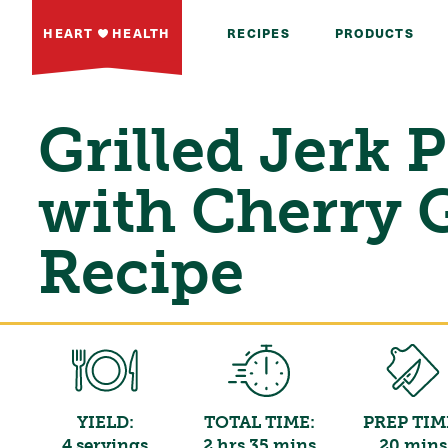
HEART
HEALTH
RECIPES
PRODUCTS
Grilled Jerk 
with Cherry 
Recipe
YIELD:
TOTAL TIME:
PREP TIM
4 servings
2 hrs 35 mins
20 mins