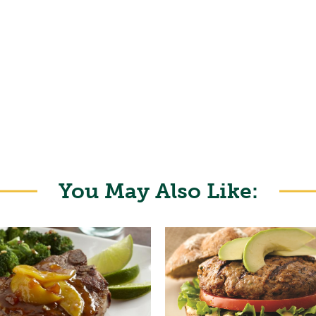
You May Also Like: