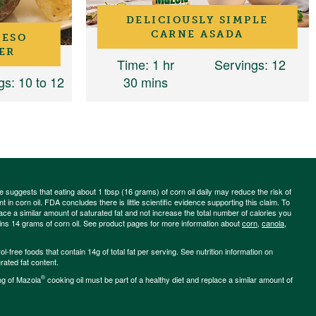
DELICIOUSLY SIMPLE
CARNE ASADA
UESO
ER
Time
: 1 hr
Servings
: 12
gs
: 10 to 12
30 mins
ce suggests that eating about 1 tbsp (16 grams) of corn oil daily may reduce the risk of
 in corn oil. FDA concludes there is little scientific evidence supporting this claim. To
place a similar amount of saturated fat and not increase the total number of calories you
ains 14 grams of corn oil. See product pages for more information about
corn
,
canola
,
-free foods that contain 14g of total fat per serving. See nutrition information on
rated fat content.
®
ng of Mazola
cooking oil must be part of a healthy diet and replace a similar amount of