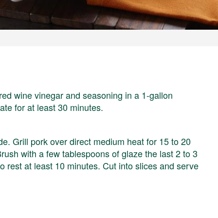
 red wine vinegar and seasoning in a 1-gallon
ate for at least 30 minutes.
. Grill pork over direct medium heat for 15 to 20
Brush with a few tablespoons of glaze the last 2 to 3
to rest at least 10 minutes. Cut into slices and serve