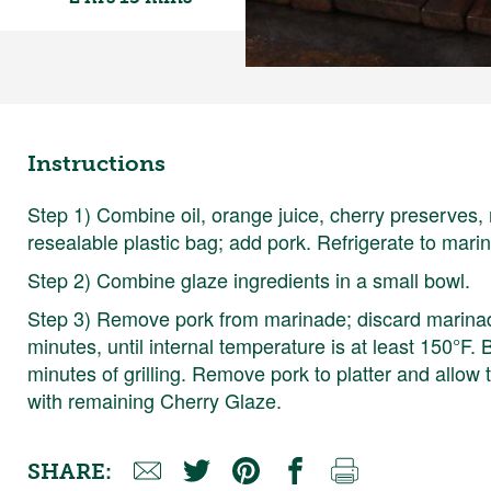
Instructions
Step 1) Combine oil, orange juice, cherry preserves,
resealable plastic bag; add pork. Refrigerate to marin
Step 2) Combine glaze ingredients in a small bowl.
Step 3) Remove pork from marinade; discard marinade
minutes, until internal temperature is at least 150°F. 
minutes of grilling. Remove pork to platter and allow 
with remaining Cherry Glaze.
SHARE: