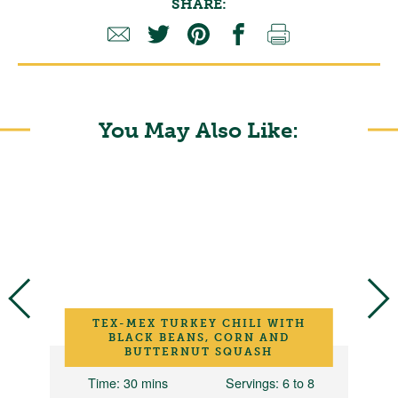
SHARE:
You May Also Like:
TEX-MEX TURKEY CHILI WITH
BLACK BEANS, CORN AND
BUTTERNUT SQUASH
12
Time
: 30 mins
Servings
: 6 to 8