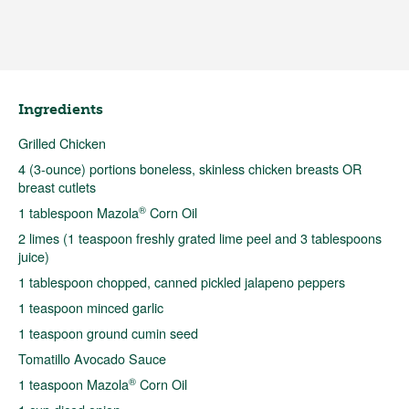
Ingredients
Grilled Chicken
4 (3-ounce) portions boneless, skinless chicken breasts OR
breast cutlets
®
1 tablespoon Mazola
Corn Oil
2 limes (1 teaspoon freshly grated lime peel and 3 tablespoons
juice)
1 tablespoon chopped, canned pickled jalapeno peppers
1 teaspoon minced garlic
1 teaspoon ground cumin seed
Tomatillo Avocado Sauce
®
1 teaspoon Mazola
Corn Oil