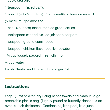
1 cup diced onion
1 teaspoon minced garlic
1 pound (4 to 5 medium) fresh tomatillos, husks removed
½ medium, ripe avocado
1 can (4 ounces) diced, roasted green chilies
1 tablespoon canned pickled jalapeno peppers
1 teaspoon ground cumin seed
1 teaspoon chicken flavor bouillon powder
1¼ cup loosely packed, fresh cilantro
¾ cup water
Fresh cilantro and lime wedges to garnish
Instructions
Step 1) Pat chicken dry using paper towels and place in large
resealable plastic bag. (Lightly pound or butterfly chicken to an
even ¾-inch thickness.) Combine oil, lime peel, lime juice,