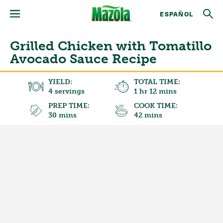
ESPAÑOL
Grilled Chicken with Tomatillo
Avocado Sauce Recipe
YIELD:
TOTAL TIME:
4 servings
1 hr 12 mins
PREP TIME:
COOK TIME:
30 mins
42 mins