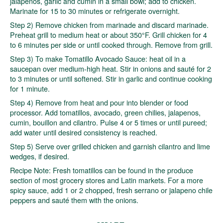
jalapenos, garlic and cumin in a small bowl; add to chicken.
Marinate for 15 to 30 minutes or refrigerate overnight.
Step 2) Remove chicken from marinade and discard marinade.
Preheat grill to medium heat or about 350°F. Grill chicken for 4
to 6 minutes per side or until cooked through. Remove from grill.
Step 3) To make Tomatillo Avocado Sauce: heat oil in a
saucepan over medium-high heat. Stir in onions and sauté for 2
to 3 minutes or until softened. Stir in garlic and continue cooking
for 1 minute.
Step 4) Remove from heat and pour into blender or food
processor. Add tomatillos, avocado, green chilies, jalapenos,
cumin, bouillon and cilantro. Pulse 4 or 5 times or until pureed;
add water until desired consistency is reached.
Step 5) Serve over grilled chicken and garnish cilantro and lime
wedges, if desired.
Recipe Note: Fresh tomatillos can be found in the produce
section of most grocery stores and Latin markets. For a more
spicy sauce, add 1 or 2 chopped, fresh serrano or jalapeno chile
peppers and sauté them with the onions.