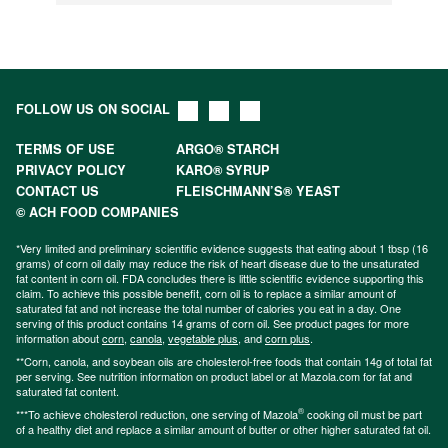
FOLLOW US ON SOCIAL
TERMS OF USE
ARGO® STARCH
PRIVACY POLICY
KARO® SYRUP
CONTACT US
FLEISCHMANN’S® YEAST
© ACH FOOD COMPANIES
*Very limited and preliminary scientific evidence suggests that eating about 1 tbsp (16
grams) of corn oil daily may reduce the risk of heart disease due to the unsaturated
fat content in corn oil. FDA concludes there is little scientific evidence supporting this
claim. To achieve this possible benefit, corn oil is to replace a similar amount of
saturated fat and not increase the total number of calories you eat in a day. One
serving of this product contains 14 grams of corn oil. See product pages for more
information about
corn
,
canola
,
vegetable plus
, and
corn plus
.
**Corn, canola, and soybean oils are cholesterol-free foods that contain 14g of total fat
per serving. See nutrition information on product label or at Mazola.com for fat and
saturated fat content.
®
***To achieve cholesterol reduction, one serving of Mazola
cooking oil must be part
of a healthy diet and replace a similar amount of butter or other higher saturated fat oil.