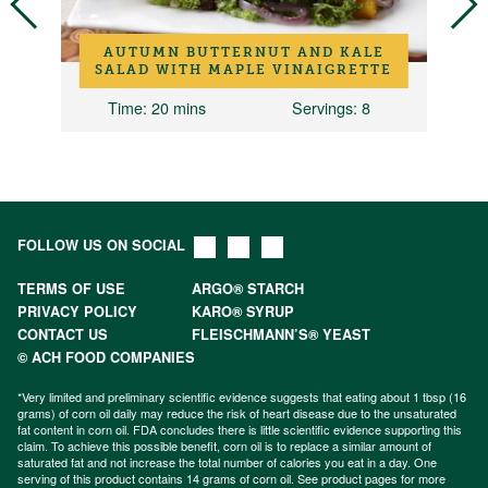
AUTUMN BUTTERNUT AND KALE
Y
SALAD WITH MAPLE VINAIGRETTE
Time
: 20 mins
Servings
: 8
FOLLOW US ON SOCIAL
TERMS OF USE
ARGO® STARCH
PRIVACY POLICY
KARO® SYRUP
CONTACT US
FLEISCHMANN’S® YEAST
© ACH FOOD COMPANIES
*Very limited and preliminary scientific evidence suggests that eating about 1 tbsp (16
grams) of corn oil daily may reduce the risk of heart disease due to the unsaturated
fat content in corn oil. FDA concludes there is little scientific evidence supporting this
claim. To achieve this possible benefit, corn oil is to replace a similar amount of
saturated fat and not increase the total number of calories you eat in a day. One
serving of this product contains 14 grams of corn oil. See product pages for more