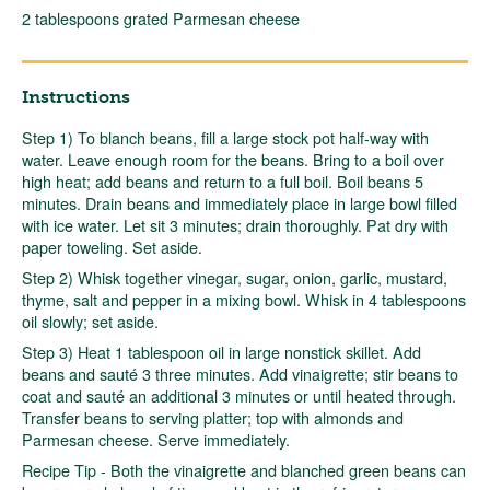
2 tablespoons grated Parmesan cheese
Instructions
Step 1) To blanch beans, fill a large stock pot half-way with
water. Leave enough room for the beans. Bring to a boil over
high heat; add beans and return to a full boil. Boil beans 5
minutes. Drain beans and immediately place in large bowl filled
with ice water. Let sit 3 minutes; drain thoroughly. Pat dry with
paper toweling. Set aside.
Step 2) Whisk together vinegar, sugar, onion, garlic, mustard,
thyme, salt and pepper in a mixing bowl. Whisk in 4 tablespoons
oil slowly; set aside.
Step 3) Heat 1 tablespoon oil in large nonstick skillet. Add
beans and sauté 3 three minutes. Add vinaigrette; stir beans to
coat and sauté an additional 3 minutes or until heated through.
Transfer beans to serving platter; top with almonds and
Parmesan cheese. Serve immediately.
Recipe Tip - Both the vinaigrette and blanched green beans can