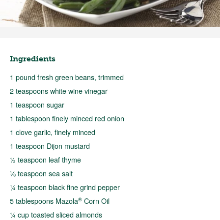
Ingredients
1 pound fresh green beans, trimmed
2 teaspoons white wine vinegar
1 teaspoon sugar
1 tablespoon finely minced red onion
1 clove garlic, finely minced
1 teaspoon Dijon mustard
½ teaspoon leaf thyme
⅛ teaspoon sea salt
¼ teaspoon black fine grind pepper
®
5 tablespoons Mazola
Corn Oil
¼ cup toasted sliced almonds