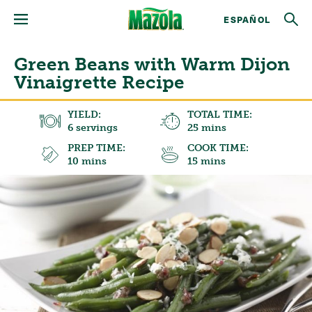
ESPAÑOL
Green Beans with Warm Dijon
Vinaigrette Recipe
YIELD:
TOTAL TIME:
6 servings
25 mins
PREP TIME:
COOK TIME:
10 mins
15 mins