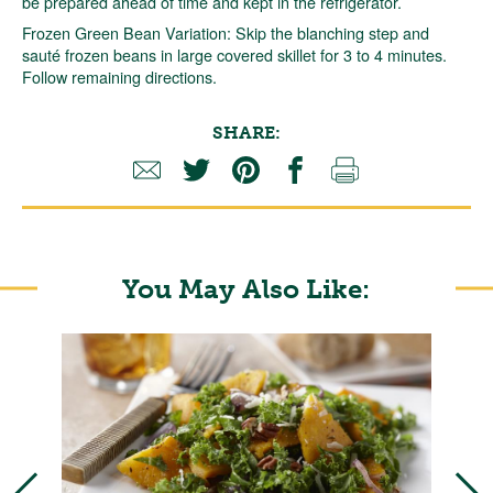
be prepared ahead of time and kept in the refrigerator.
Frozen Green Bean Variation: Skip the blanching step and
sauté frozen beans in large covered skillet for 3 to 4 minutes.
Follow remaining directions.
SHARE:
You May Also Like: