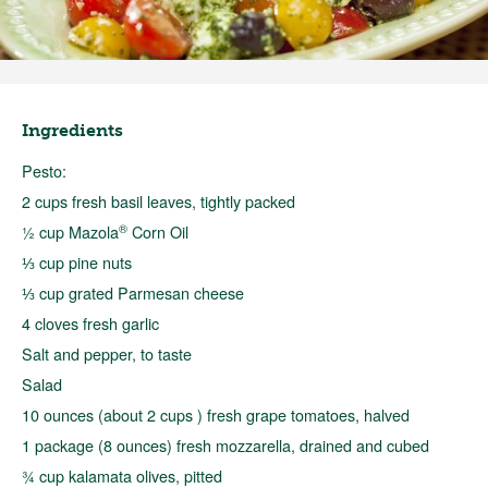
Ingredients
Pesto:
2 cups fresh basil leaves, tightly packed
®
½ cup Mazola
Corn Oil
⅓ cup pine nuts
⅓ cup grated Parmesan cheese
4 cloves fresh garlic
Salt and pepper, to taste
Salad
10 ounces (about 2 cups ) fresh grape tomatoes, halved
1 package (8 ounces) fresh mozzarella, drained and cubed
¾ cup kalamata olives, pitted