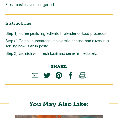
Fresh basil leaves, for garnish
Instructions
Step 1) Puree pesto ingredients in blender or food processor.
Step 2) Combine tomatoes, mozzarella cheese and olives in a
serving bowl. Stir in pesto.
Step 3) Garnish with fresh basil and serve immediately.
SHARE:
You May Also Like: