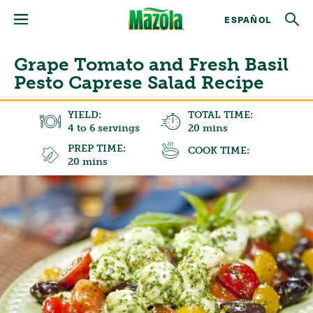
ESPAÑOL
Grape Tomato and Fresh Basil
Pesto Caprese Salad Recipe
YIELD:
TOTAL TIME:
4 to 6 servings
20 mins
PREP TIME:
COOK TIME:
20 mins