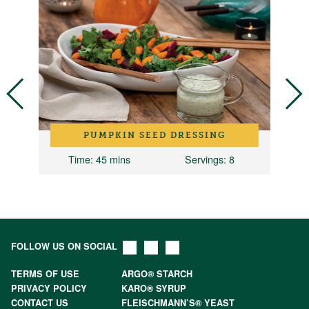
PUMPKIN SEED DRESSING
 1
Time
: 45 mins
Servings
: 8
FOLLOW US ON SOCIAL
TERMS OF USE
ARGO® STARCH
PRIVACY POLICY
KARO® SYRUP
CONTACT US
FLEISCHMANN’S® YEAST