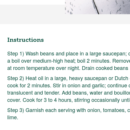
Instructions
Step 1) Wash beans and place in a large saucepan; c
a boil over medium-high heat; boil 2 minutes. Remove
at room temperature over night. Drain cooked beans 
Step 2) Heat oil in a large, heavy saucepan or Dutc
cook for 2 minutes. Stir in onion and garlic; continue
translucent and tender. Add beans, water and bouillon
cover. Cook for 3 to 4 hours, stirring occasionally unt
Step 3) Garnish each serving with onion, tomatoes, 
lime.