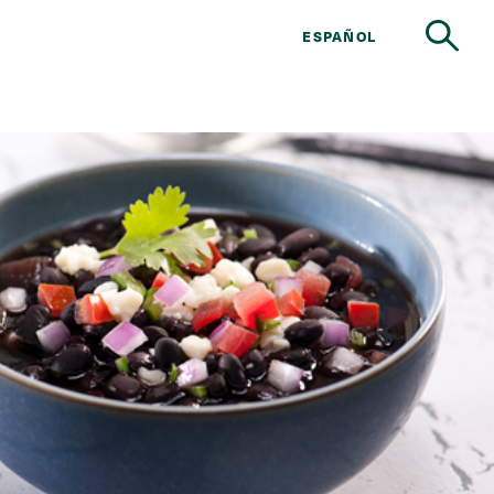
ESPAÑOL