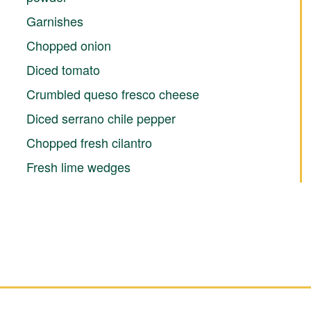
Garnishes
Chopped onion
Diced tomato
Crumbled queso fresco cheese
Diced serrano chile pepper
Chopped fresh cilantro
Fresh lime wedges