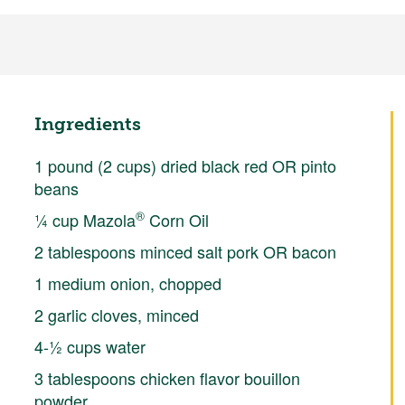
Ingredients
1 pound (2 cups) dried black red OR pinto
beans
®
¼ cup Mazola
Corn Oil
2 tablespoons minced salt pork OR bacon
1 medium onion, chopped
2 garlic cloves, minced
4-½ cups water
3 tablespoons chicken flavor bouillon
powder