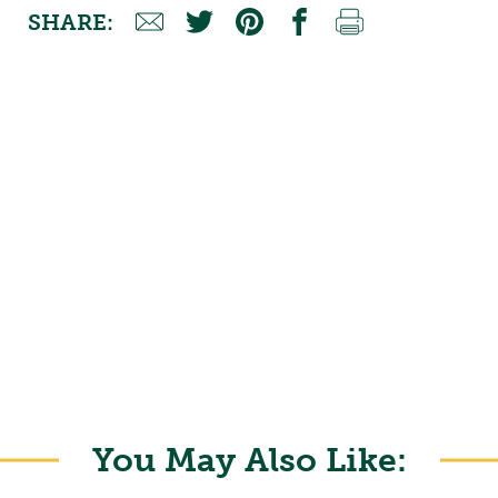
SHARE:
You May Also Like: