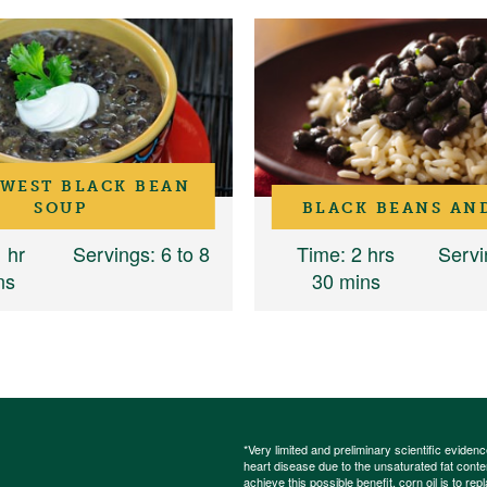
WEST BLACK BEAN
SOUP
BLACK BEANS AN
1 hr
Servings
: 6 to 8
Time
: 2 hrs
Servi
ns
30 mins
*Very limited and preliminary scientific eviden
heart disease due to the unsaturated fat content
achieve this possible benefit, corn oil is to re