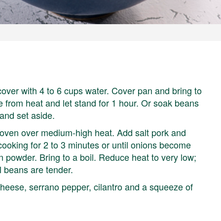
over with 4 to 6 cups water. Cover pan and bring to
 from heat and let stand for 1 hour. Or soak beans
and set aside.
h oven over medium-high heat. Add salt pork and
 cooking for 2 to 3 minutes or until onions become
 powder. Bring to a boil. Reduce heat to very low;
il beans are tender.
cheese, serrano pepper, cilantro and a squeeze of