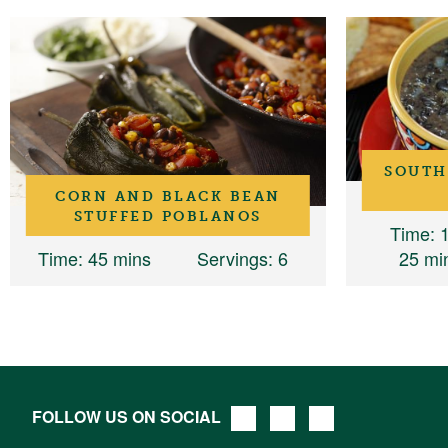
SOUTH
CORN AND BLACK BEAN
STUFFED POBLANOS
Time
: 
Time
: 45 mins
Servings
: 6
25 mi
FOLLOW US ON SOCIAL