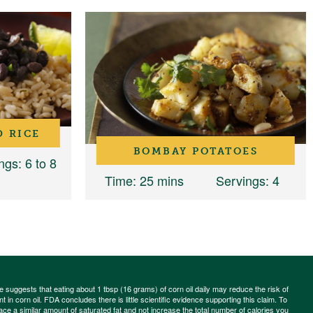
D RICE
BOMBAY POTATOES
ngs
: 6 to 8
Time
: 25 mins
Servings
: 4
ce suggests that eating about 1 tbsp (16 grams) of corn oil daily may reduce the risk of
 in corn oil. FDA concludes there is little scientific evidence supporting this claim. To
place a similar amount of saturated fat and not increase the total number of calories you