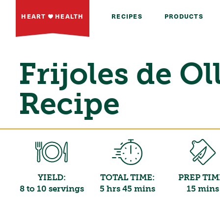
HEART
HEALTH
RECIPES
PRODUCTS
Frijoles de Ol
Recipe
YIELD:
TOTAL TIME:
PREP TIM
8 to 10 servings
5 hrs 45 mins
15 mins