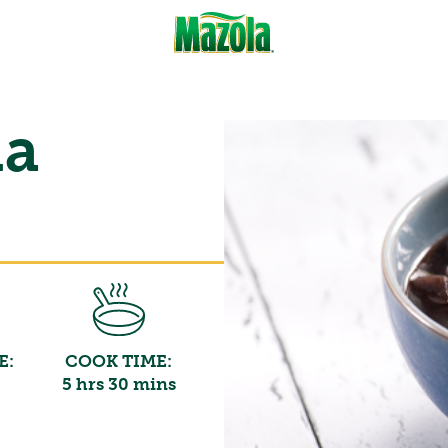
la
E:
COOK TIME:
5 hrs 30 mins