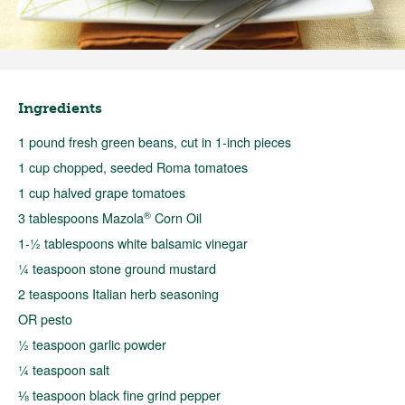
Ingredients
1 pound fresh green beans, cut in 1-inch pieces
1 cup chopped, seeded Roma tomatoes
1 cup halved grape tomatoes
®
3 tablespoons Mazola
Corn Oil
1-½ tablespoons white balsamic vinegar
¼ teaspoon stone ground mustard
2 teaspoons Italian herb seasoning
OR pesto
½ teaspoon garlic powder
¼ teaspoon salt
⅛ teaspoon black fine grind pepper