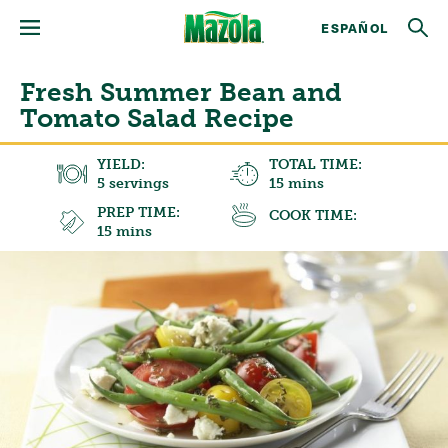
ESPAÑOL
Fresh Summer Bean and
Tomato Salad Recipe
YIELD:
TOTAL TIME:
5 servings
15 mins
PREP TIME:
COOK TIME:
15 mins