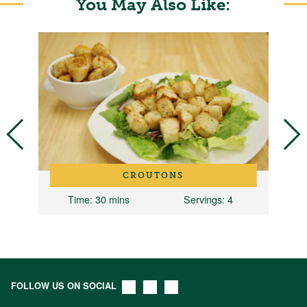
You May Also Like:
CROUTONS
Time
: 30 mins
Servings
: 4
FOLLOW US ON SOCIAL