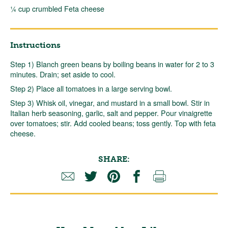
¼ cup crumbled Feta cheese
Instructions
Step 1) Blanch green beans by boiling beans in water for 2 to 3
minutes. Drain; set aside to cool.
Step 2) Place all tomatoes in a large serving bowl.
Step 3) Whisk oil, vinegar, and mustard in a small bowl. Stir in
Italian herb seasoning, garlic, salt and pepper. Pour vinaigrette
over tomatoes; stir. Add cooled beans; toss gently. Top with feta
cheese.
SHARE: